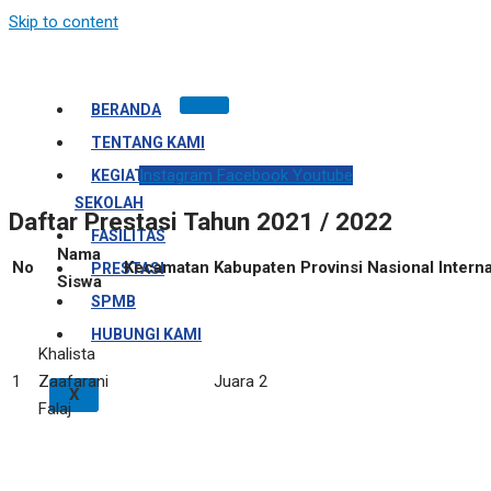
Skip to content
BERANDA
TENTANG KAMI
Instagram
Facebook
Youtube
KEGIATAN
SEKOLAH
Daftar Prestasi Tahun 2021 / 2022
FASILITAS
Nama
No
Kecamatan
Kabupaten
Provinsi
Nasional
Intern
PRESTASI
Siswa
SPMB
HUBUNGI KAMI
Khalista
1
Zaafarani
Juara 2
X
Falaj