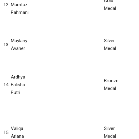
Gold
12
Mumtaz
Medal
Rahmani
Maylany
Silver
13
Avaher
Medal
Ardhya
Bronze
14
Falisha
Medal
Putri
Valiqa
Silver
15
Ariana
Medal