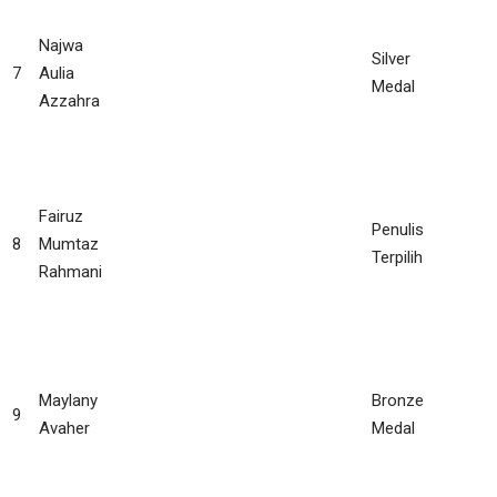
Najwa
Silver
7
Aulia
Medal
Azzahra
Fairuz
Penulis
8
Mumtaz
Terpilih
Rahmani
Maylany
Bronze
9
Avaher
Medal