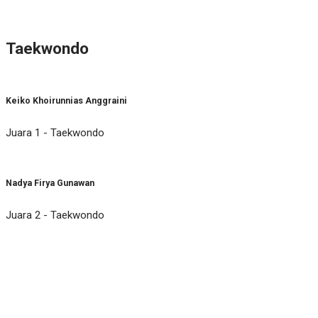
Taekwondo
Keiko Khoirunnias Anggraini
Juara 1 - Taekwondo
Nadya Firya Gunawan
Juara 2 - Taekwondo