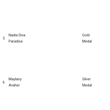
Nadia Diva
Gold
5
Paradisa
Medal
Maylany
Silver
6
Avaher
Medal