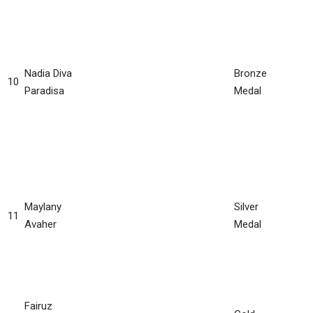
Nadia Diva
Bronze
10
Paradisa
Medal
Maylany
Silver
11
Avaher
Medal
Fairuz