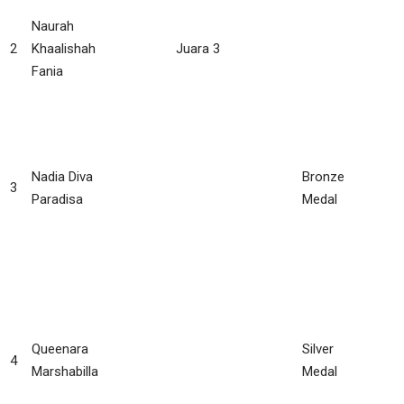
Naurah
2
Khaalishah
Juara 3
Fania
Nadia Diva
Bronze
3
Paradisa
Medal
Queenara
Silver
4
Marshabilla
Medal