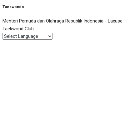
Taekwondo
Menteri Pemuda dan Olahraga Republik Indonesia - Laxuse
Taekwond Club