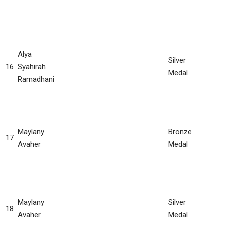
Alya
Silver
16
Syahirah
Medal
Ramadhani
Maylany
Bronze
17
Avaher
Medal
Maylany
Silver
18
Avaher
Medal