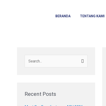
Skip
to
content
BERANDA
TENTANG KAMI
S
e
a
r
c
Recent Posts
h