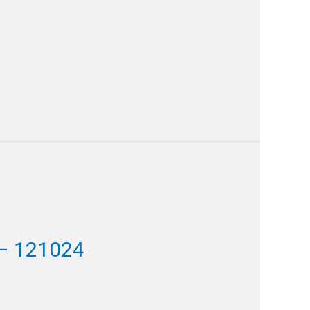
– 121024