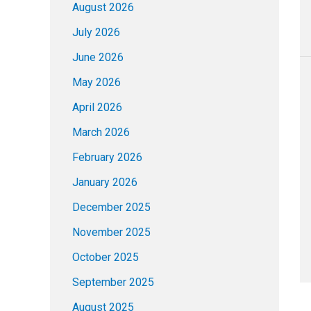
August 2026
July 2026
June 2026
May 2026
April 2026
March 2026
February 2026
January 2026
December 2025
November 2025
October 2025
September 2025
August 2025