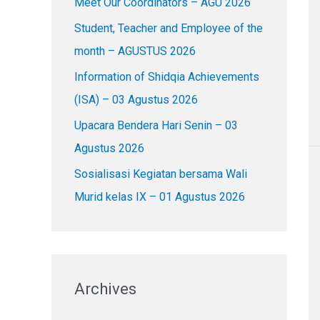
Meet Our Coordinators – AGU 2026
f
o
Student, Teacher and Employee of the
r
month – AGUSTUS 2026
:
Information of Shidqia Achievements
(ISA) – 03 Agustus 2026
Upacara Bendera Hari Senin – 03
Agustus 2026
Sosialisasi Kegiatan bersama Wali
Murid kelas IX – 01 Agustus 2026
Archives