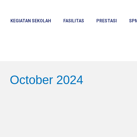
KEGIATAN SEKOLAH
FASILITAS
PRESTASI
SP
October 2024
Shining