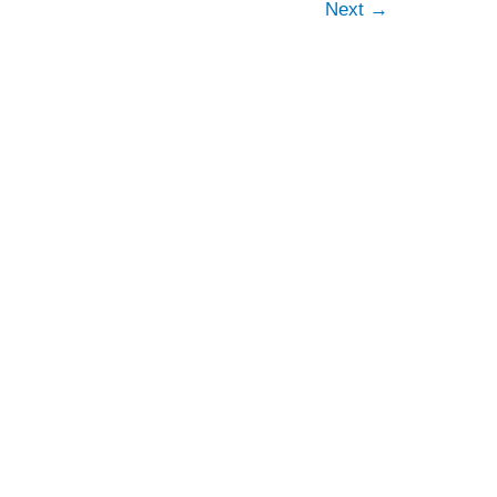
Next
→