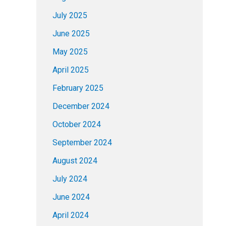
July 2025
June 2025
May 2025
April 2025
February 2025
December 2024
October 2024
September 2024
August 2024
July 2024
June 2024
April 2024