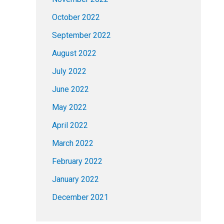
October 2022
September 2022
August 2022
July 2022
June 2022
May 2022
April 2022
March 2022
February 2022
January 2022
December 2021