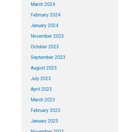
March 2024
February 2024
January 2024
November 2023
October 2023
September 2023
August 2023
July 2023
April 2023
March 2023
February 2023
January 2023
November 2022