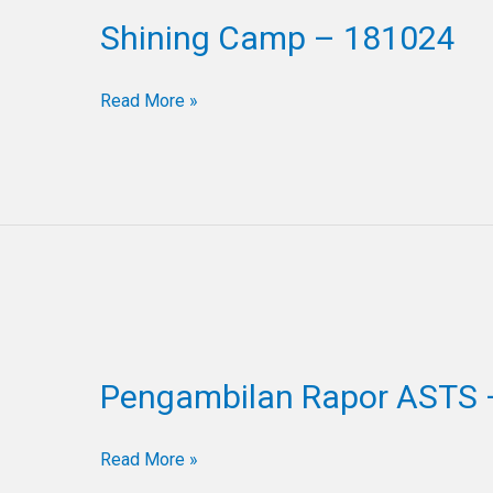
Camp
Shining Camp – 181024
–
181024
Read More »
Pengambilan
Rapor
Pengambilan Rapor ASTS 
ASTS
–
121024
Read More »