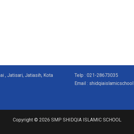
, Jatisari, Jatiasih, Kota
Telp : 021-28673035
Email : shidqiaislamicscho
Copyright © 2026 SMP SHIDQIA ISLAMIC SCHOOL