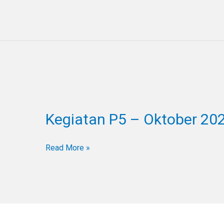
Kegiatan
P5
Kegiatan P5 – Oktober 20
–
Oktober
2024
Read More »