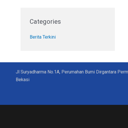
Categories
Berita Terkini
Jl Suryadharma No.1A, Perumahan Bumi Dirgantara Permai 
Bekasi