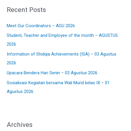
r
Recent Posts
c
h
Meet Our Coordinators – AGU 2026
f
Student, Teacher and Employee of the month – AGUSTUS
o
2026
r
:
Information of Shidqia Achievements (ISA) – 03 Agustus
2026
Upacara Bendera Hari Senin – 03 Agustus 2026
Sosialisasi Kegiatan bersama Wali Murid kelas IX – 01
Agustus 2026
Archives