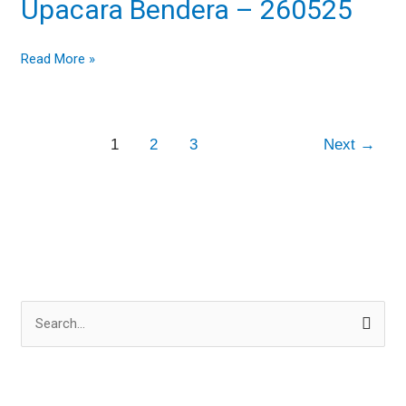
Upacara Bendera – 260525
–
260525
Read More »
1
2
3
Next
→
S
e
a