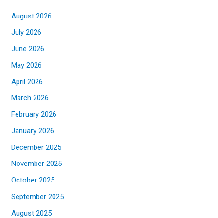
August 2026
July 2026
June 2026
May 2026
April 2026
March 2026
February 2026
January 2026
December 2025
November 2025
October 2025
September 2025
August 2025