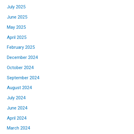
July 2025
June 2025
May 2025
April 2025
February 2025
December 2024
October 2024
September 2024
August 2024
July 2024
June 2024
April 2024
March 2024