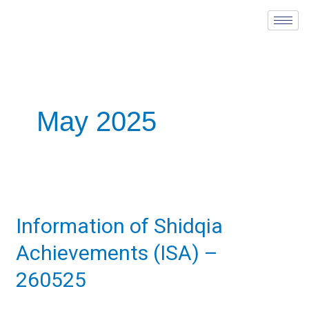
Skip
to
content
May 2025
Information
of
Information of Shidqia
Shidqia
Achievements
Achievements (ISA) –
(ISA)
–
260525
260525