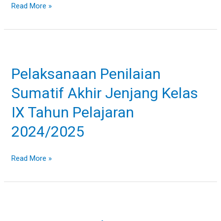
Read More »
Pelaksanaan
Penilaian
Pelaksanaan Penilaian
Sumatif
Akhir
Sumatif Akhir Jenjang Kelas
Jenjang
Kelas
IX Tahun Pelajaran
IX
2024/2025
Tahun
Pelajaran
2024/2025
Read More »
Upacara
Bendera