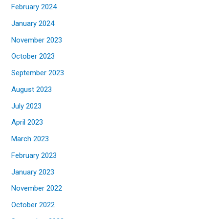
February 2024
January 2024
November 2023
October 2023
September 2023
August 2023
July 2023
April 2023
March 2023
February 2023
January 2023
November 2022
October 2022