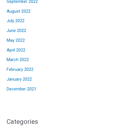
September 2022
August 2022
July 2022
June 2022
May 2022
April 2022
March 2022
February 2022
January 2022
December 2021
Categories