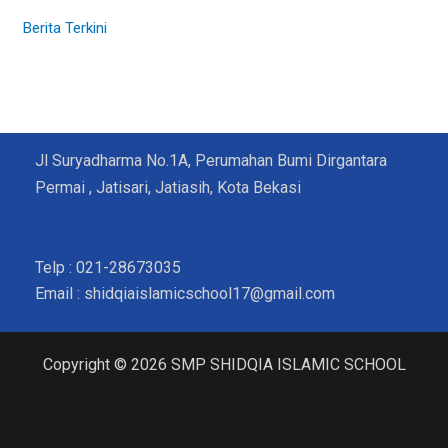
Berita Terkini
Jl Suryadharma No.1A, Perumahan Bumi Dirgantara
Permai , Jatisari, Jatiasih, Kota Bekasi
Telp : 021-28673035
Email : shidqiaislamicschool17@gmail.com
Copyright © 2026 SMP SHIDQIA ISLAMIC SCHOOL