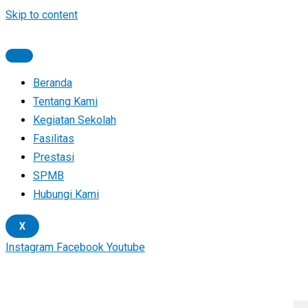
Skip to content
Beranda
Tentang Kami
Kegiatan Sekolah
Fasilitas
Prestasi
SPMB
Hubungi Kami
X
Instagram
Facebook
Youtube