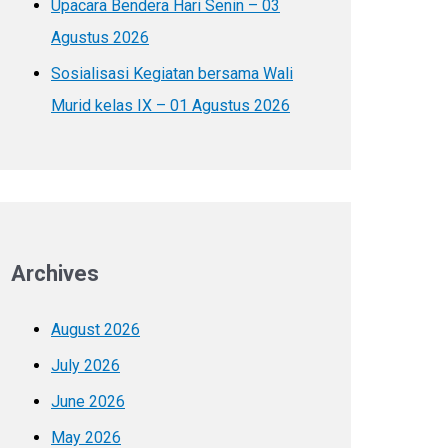
Upacara Bendera Hari Senin – 03
Agustus 2026
Sosialisasi Kegiatan bersama Wali
Murid kelas IX – 01 Agustus 2026
Archives
August 2026
July 2026
June 2026
May 2026