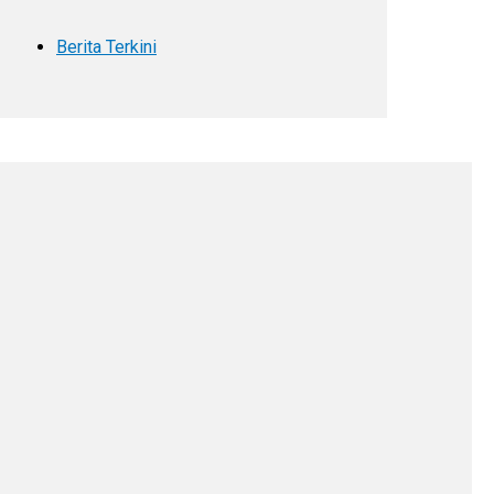
Berita Terkini