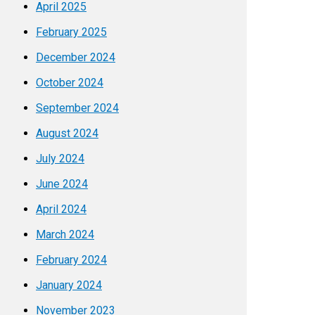
April 2025
February 2025
December 2024
October 2024
September 2024
August 2024
July 2024
June 2024
April 2024
March 2024
February 2024
January 2024
November 2023