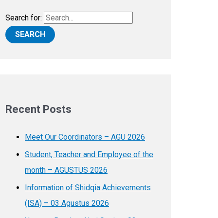
Search for:
Recent Posts
Meet Our Coordinators – AGU 2026
Student, Teacher and Employee of the
month – AGUSTUS 2026
Information of Shidqia Achievements
(ISA) – 03 Agustus 2026