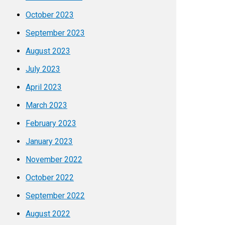
October 2023
September 2023
August 2023
July 2023
April 2023
March 2023
February 2023
January 2023
November 2022
October 2022
September 2022
August 2022