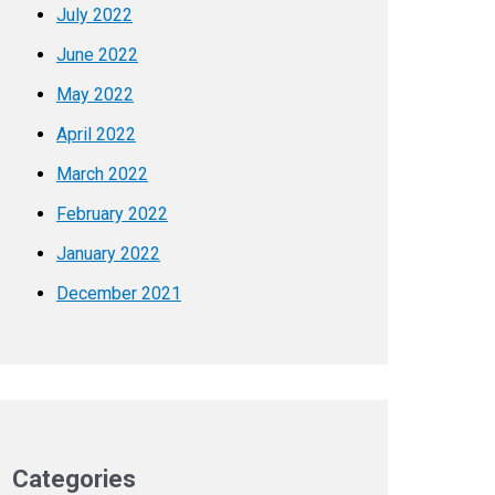
July 2022
June 2022
May 2022
April 2022
March 2022
February 2022
January 2022
December 2021
Categories