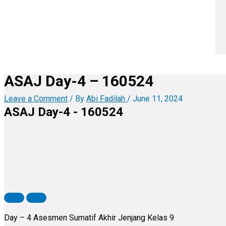
ASAJ Day-4 – 160524
Leave a Comment
/ By
Abi Fadilah
/
June 11, 2024
ASAJ Day-4 - 160524
Day – 4 Asesmen Sumatif Akhir Jenjang Kelas 9