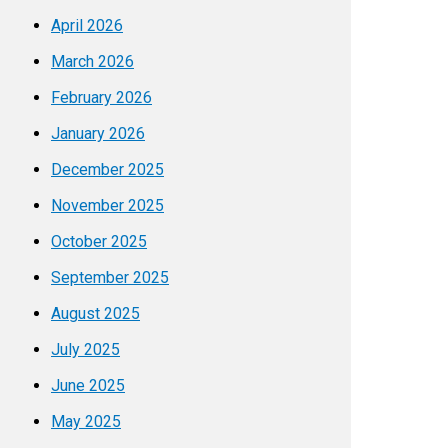
April 2026
March 2026
February 2026
January 2026
December 2025
November 2025
October 2025
September 2025
August 2025
July 2025
June 2025
May 2025