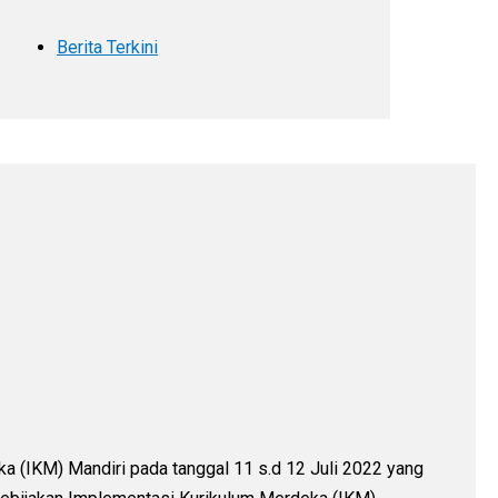
Berita Terkini
 (IKM) Mandiri pada tanggal 11 s.d 12 Juli 2022 yang