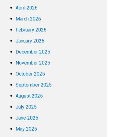
April 2026
March 2026
February 2026
January 2026
December 2025
November 2025
October 2025
September 2025
August 2025
July 2025
June 2025
May 2025