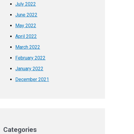
July 2022
June 2022
May 2022
April 2022
March 2022
February 2022
January 2022
December 2021
Categories