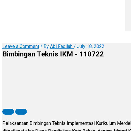
Leave a Comment
/ By
Abi Fadilah
/
July 18, 2022
Bimbingan Teknis IKM - 110722
Pelaksanaan Bimbingan Teknis Implementasi Kurikulum Merdeka