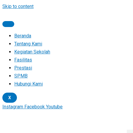
Skip to content
Beranda
Tentang Kami
Kegiatan Sekolah
Fasilitas
Prestasi
SPMB
Hubungi Kami
X
Instagram
Facebook
Youtube