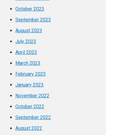
October 2023
September 2023
August 2023
July 2023
April 2023
March 2023
February 2023
January 2023
November 2022
October 2022
September 2022
August 2022