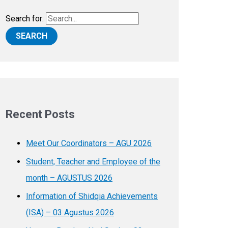
Search for:
Recent Posts
Meet Our Coordinators – AGU 2026
Student, Teacher and Employee of the
month – AGUSTUS 2026
Information of Shidqia Achievements
(ISA) – 03 Agustus 2026