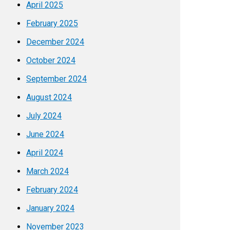
April 2025
February 2025
December 2024
October 2024
September 2024
August 2024
July 2024
June 2024
April 2024
March 2024
February 2024
January 2024
November 2023