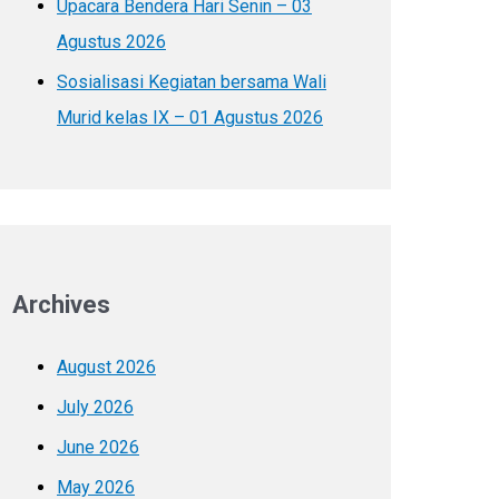
Upacara Bendera Hari Senin – 03
Agustus 2026
Sosialisasi Kegiatan bersama Wali
Murid kelas IX – 01 Agustus 2026
Archives
August 2026
July 2026
June 2026
May 2026