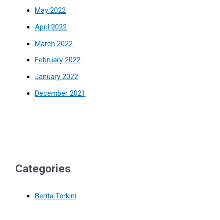
May 2022
April 2022
March 2022
February 2022
January 2022
December 2021
Categories
Berita Terkini