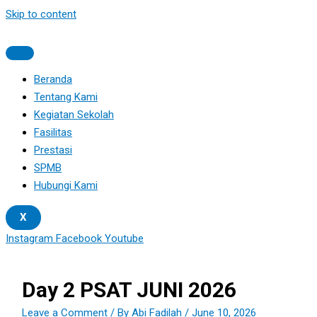
Skip to content
Beranda
Tentang Kami
Kegiatan Sekolah
Fasilitas
Prestasi
SPMB
Hubungi Kami
X
Instagram
Facebook
Youtube
Day 2 PSAT JUNI 2026
Leave a Comment
/ By
Abi Fadilah
/
June 10, 2026