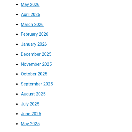
May 2026
April 2026
March 2026
February 2026
January 2026
December 2025
November 2025
October 2025
September 2025
August 2025
July 2025
June 2025
May 2025