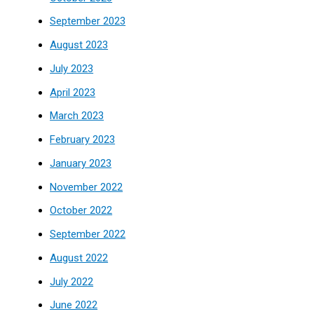
September 2023
August 2023
July 2023
April 2023
March 2023
February 2023
January 2023
November 2022
October 2022
September 2022
August 2022
July 2022
June 2022