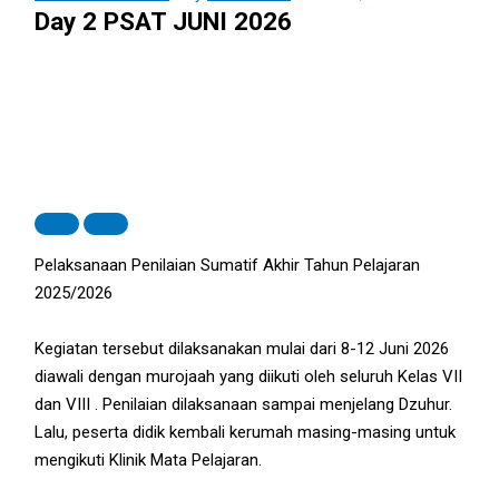
Day 2 PSAT JUNI 2026
Pelaksanaan Penilaian Sumatif Akhir Tahun Pelajaran
2025/2026
Kegiatan tersebut dilaksanakan mulai dari 8-12 Juni 2026
diawali dengan murojaah yang diikuti oleh seluruh Kelas VII
dan VIII . Penilaian dilaksanaan sampai menjelang Dzuhur.
Lalu, peserta didik kembali kerumah masing-masing untuk
mengikuti Klinik Mata Pelajaran.