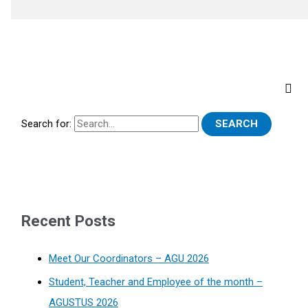
Search for:
Recent Posts
Meet Our Coordinators – AGU 2026
Student, Teacher and Employee of the month –
AGUSTUS 2026