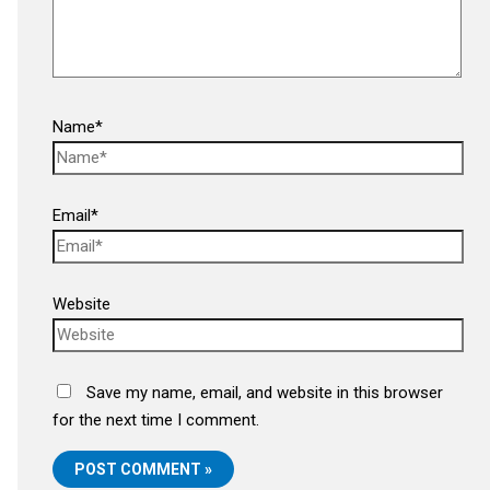
Name*
Email*
Website
Save my name, email, and website in this browser
for the next time I comment.