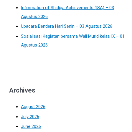
Information of Shidqia Achievements (ISA) – 03
Agustus 2026
Upacara Bendera Hari Senin – 03 Agustus 2026
Sosialisasi Kegiatan bersama Wali Murid kelas IX – 01
Agustus 2026
Archives
August 2026
July 2026
June 2026