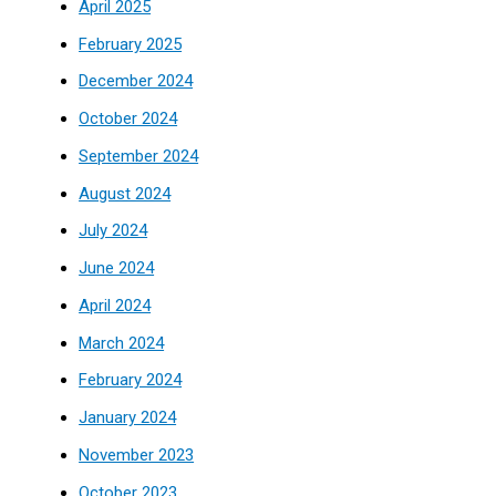
April 2025
February 2025
December 2024
October 2024
September 2024
August 2024
July 2024
June 2024
April 2024
March 2024
February 2024
January 2024
November 2023
October 2023