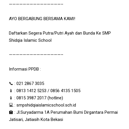
———————————————–
AYO BERGABUNG BERSAMA KAMI!
Daftarkan Segera Putra/Putri Ayah dan Bunda Ke SMP
Shidqia Islamic School
———————————————–
Informasi PPDB :
📞 : 021 2867 3035
📱 : 0813 1412 5253 / 0856 4135 1505
📱 : 0815 3987 2017 (hotline)
💻 : smpshidqiaislamicschool.sch.id
🏫 : Jl.Suryadarma 1A Perumahan Bumi Dirgantara Permai
Jatisari, Jatiasih Kota Bekasi