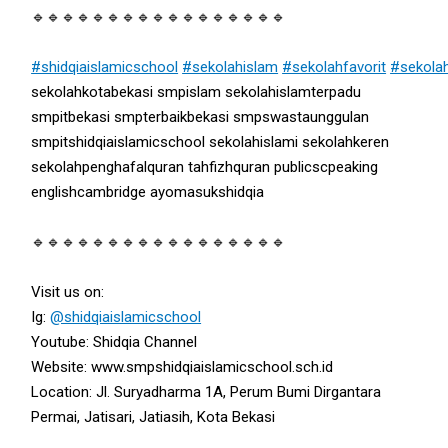
🔹🔹🔹🔹🔹🔹🔹🔹🔹🔹🔹🔹🔹🔹🔹🔹🔹
#shidqiaislamicschool
#sekolahislam
#sekolahfavorit
#sekola
sekolahkotabekasi smpislam sekolahislamterpadu
smpitbekasi smpterbaikbekasi smpswastaunggulan
smpitshidqiaislamicschool sekolahislami sekolahkeren
sekolahpenghafalquran tahfizhquran publicscpeaking
englishcambridge ayomasukshidqia
🔹🔹🔹🔹🔹🔹🔹🔹🔹🔹🔹🔹🔹🔹🔹🔹🔹
Visit us on:
Ig:
@shidqiaislamicschool
Youtube: Shidqia Channel
Website: www.smpshidqiaislamicschool.sch.id
Location: Jl. Suryadharma 1A, Perum Bumi Dirgantara
Permai, Jatisari, Jatiasih, Kota Bekasi