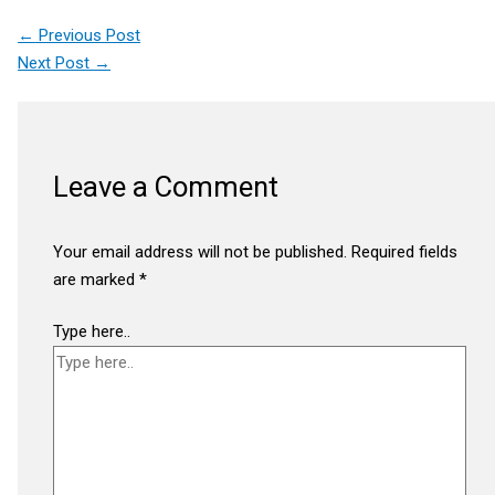
←
Previous Post
Next Post
→
Leave a Comment
Your email address will not be published.
Required fields
are marked
*
Type here..