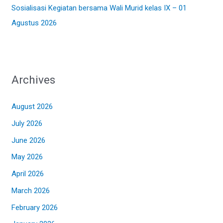
Sosialisasi Kegiatan bersama Wali Murid kelas IX – 01
Agustus 2026
Archives
August 2026
July 2026
June 2026
May 2026
April 2026
March 2026
February 2026