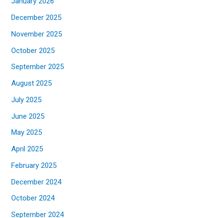
January 2026
December 2025
November 2025
October 2025
September 2025
August 2025
July 2025
June 2025
May 2025
April 2025
February 2025
December 2024
October 2024
September 2024