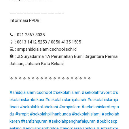
———————————————–
Informasi PPDB :
📞 : 021 2867 3035
📱 : 0813 1412 5253 / 0856 4135 1505
💻 : smpshidqiaislamicschool.sch.id
🏫 : Jl.Suryadarma 1A Perumahan Bumi Dirgantara Permai
Jatisari, Jatiasih Kota Bekasi
🔹🔹🔹🔹🔹🔹🔹🔹🔹🔹🔹🔹🔹🔹🔹🔹🔹🔹🔹
#shidqiaislamicschool
#sekolahislam
#sekolahfavorit
#s
ekolahislambekasi
#sekolahislamjatiasih
#sekolahislamja
tisari
#sekolahkotabekasi
#smpislam
#sekolahislamterpa
du
#smpit
#sekolahpilihanbunda
#sekolahislami
#sekolah
keren
#tahfizhquran
#sekolahpenghafalquran
#publicscp
eaking
#englishcambridge
#ayomasukshidqia
#ustsubkhi