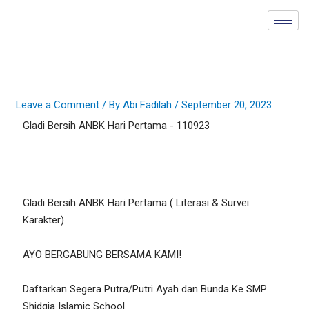
Skip
to
content
Leave a Comment
/ By
Abi Fadilah
/
September 20, 2023
Gladi Bersih ANBK Hari Pertama - 110923
Gladi Bersih ANBK Hari Pertama ( Literasi & Survei
Karakter)
AYO BERGABUNG BERSAMA KAMI!
Daftarkan Segera Putra/Putri Ayah dan Bunda Ke SMP
Shidqia Islamic School