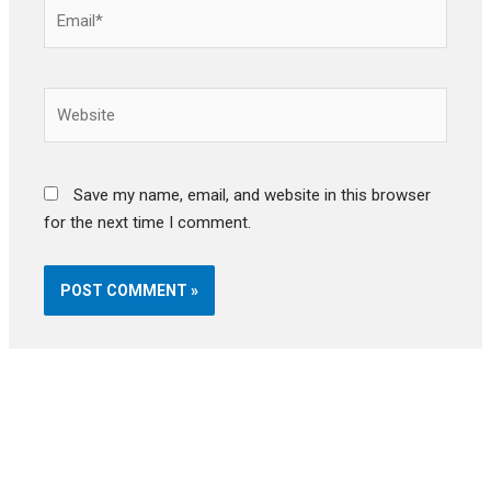
Email*
Website
Save my name, email, and website in this browser
for the next time I comment.