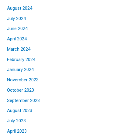
August 2024
July 2024
June 2024
April 2024
March 2024
February 2024
January 2024
November 2023
October 2023
September 2023
August 2023
July 2023
April 2023