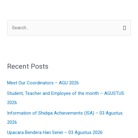
S
e
a
r
Recent Posts
c
h
Meet Our Coordinators – AGU 2026
f
Student, Teacher and Employee of the month – AGUSTUS
o
2026
r
:
Information of Shidqia Achievements (ISA) – 03 Agustus
2026
Upacara Bendera Hari Senin – 03 Agustus 2026