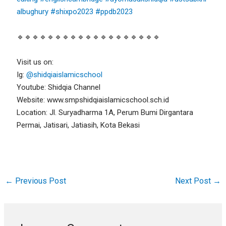
albughury
#shixpo2023
#ppdb2023
🔹🔹🔹🔹🔹🔹🔹🔹🔹🔹🔹🔹🔹🔹🔹🔹🔹🔹🔹
Visit us on:
Ig:
@shidqiaislamicschool
Youtube: Shidqia Channel
Website: www.smpshidqiaislamicschool.sch.id
Location: Jl. Suryadharma 1A, Perum Bumi Dirgantara
Permai, Jatisari, Jatiasih, Kota Bekasi
←
Previous Post
Next Post
→