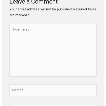
Leave a Comment
Your email address will not be published.
Required fields
are marked
*
Type
here..
Name*