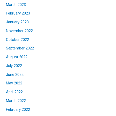
March 2023
February 2023
January 2023
November 2022
October 2022
September 2022
August 2022
July 2022
June 2022
May 2022
April 2022
March 2022
February 2022