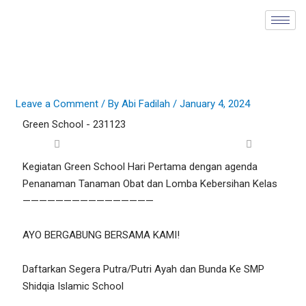
Skip
to
content
Leave a Comment
/ By
Abi Fadilah
/
January 4, 2024
Green School - 231123
Kegiatan Green School Hari Pertama dengan agenda
Penanaman Tanaman Obat dan Lomba Kebersihan Kelas
————————————————
AYO BERGABUNG BERSAMA KAMI!
Daftarkan Segera Putra/Putri Ayah dan Bunda Ke SMP
Shidqia Islamic School