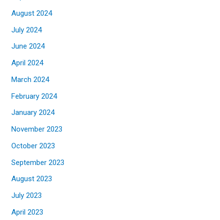
August 2024
July 2024
June 2024
April 2024
March 2024
February 2024
January 2024
November 2023
October 2023
September 2023
August 2023
July 2023
April 2023