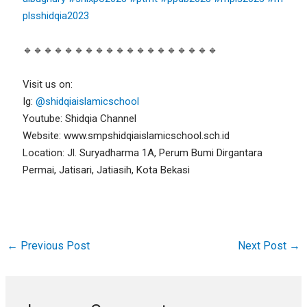
plsshidqia2023
🔹🔹🔹🔹🔹🔹🔹🔹🔹🔹🔹🔹🔹🔹🔹🔹🔹🔹🔹
Visit us on:
Ig:
@shidqiaislamicschool
Youtube: Shidqia Channel
Website: www.smpshidqiaislamicschool.sch.id
Location: Jl. Suryadharma 1A, Perum Bumi Dirgantara
Permai, Jatisari, Jatiasih, Kota Bekasi
←
Previous Post
Next Post
→