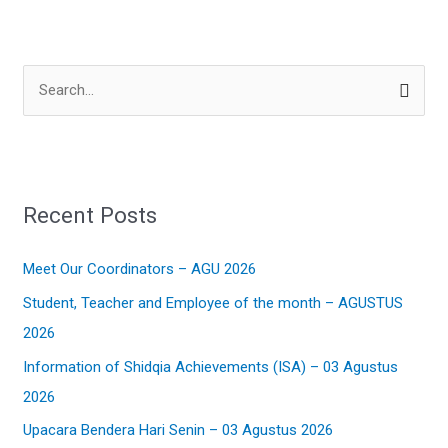
S
e
a
r
Recent Posts
c
h
Meet Our Coordinators – AGU 2026
f
Student, Teacher and Employee of the month – AGUSTUS
o
2026
r
:
Information of Shidqia Achievements (ISA) – 03 Agustus
2026
Upacara Bendera Hari Senin – 03 Agustus 2026