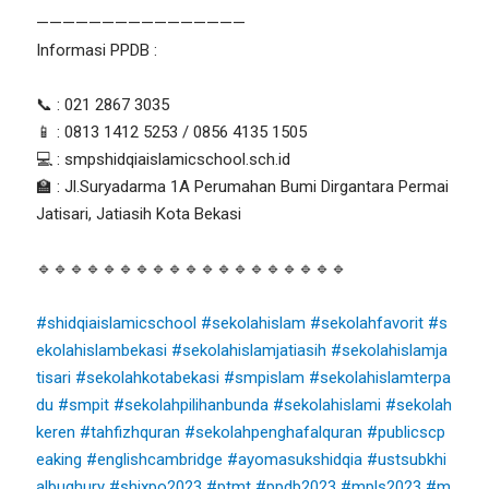
————————————————
Informasi PPDB :
📞 : 021 2867 3035
📱 : 0813 1412 5253 / 0856 4135 1505
💻 : smpshidqiaislamicschool.sch.id
🏫 : Jl.Suryadarma 1A Perumahan Bumi Dirgantara Permai
Jatisari, Jatiasih Kota Bekasi
🔹🔹🔹🔹🔹🔹🔹🔹🔹🔹🔹🔹🔹🔹🔹🔹🔹🔹🔹
#shidqiaislamicschool
#sekolahislam
#sekolahfavorit
#s
ekolahislambekasi
#sekolahislamjatiasih
#sekolahislamja
tisari
#sekolahkotabekasi
#smpislam
#sekolahislamterpa
du
#smpit
#sekolahpilihanbunda
#sekolahislami
#sekolah
keren
#tahfizhquran
#sekolahpenghafalquran
#publicscp
eaking
#englishcambridge
#ayomasukshidqia
#ustsubkhi
albughury
#shixpo2023
#ptmt
#ppdb2023
#mpls2023
#m