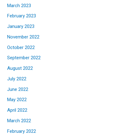
March 2023
February 2023
January 2023
November 2022
October 2022
September 2022
August 2022
July 2022
June 2022
May 2022
April 2022
March 2022
February 2022