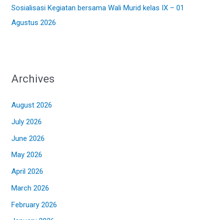
Sosialisasi Kegiatan bersama Wali Murid kelas IX – 01
Agustus 2026
Archives
August 2026
July 2026
June 2026
May 2026
April 2026
March 2026
February 2026