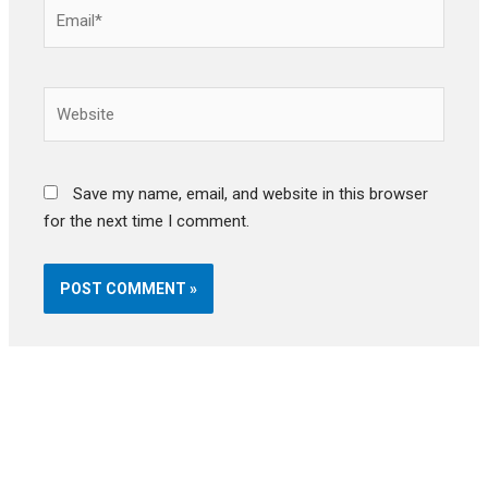
Email*
Website
Save my name, email, and website in this browser
for the next time I comment.