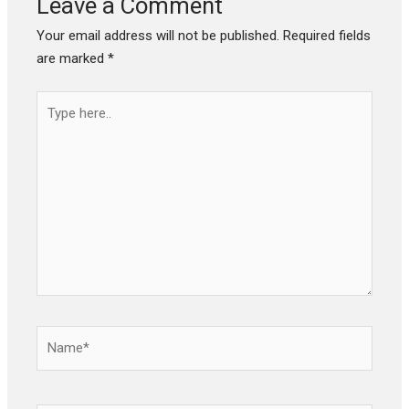
Leave a Comment
Your email address will not be published.
Required fields
are marked
*
Type
here..
Name*