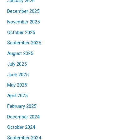
January 2026
December 2025
November 2025
October 2025
September 2025
August 2025
July 2025
June 2025
May 2025
April 2025
February 2025
December 2024
October 2024
September 2024