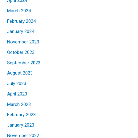
April 2024
March 2024
February 2024
January 2024
November 2023
October 2023
September 2023
August 2023
July 2023
April 2023
March 2023
February 2023
January 2023
November 2022