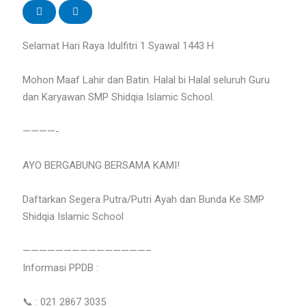
Selamat Hari Raya Idulfitri 1 Syawal 1443 H
Mohon Maaf Lahir dan Batin. Halal bi Halal seluruh Guru
dan Karyawan SMP Shidqia Islamic School.
————-
AYO BERGABUNG BERSAMA KAMI!
Daftarkan Segera Putra/Putri Ayah dan Bunda Ke SMP
Shidqia Islamic School
———————————————–
Informasi PPDB :
📞 : 021 2867 3035