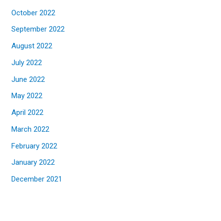
October 2022
September 2022
August 2022
July 2022
June 2022
May 2022
April 2022
March 2022
February 2022
January 2022
December 2021