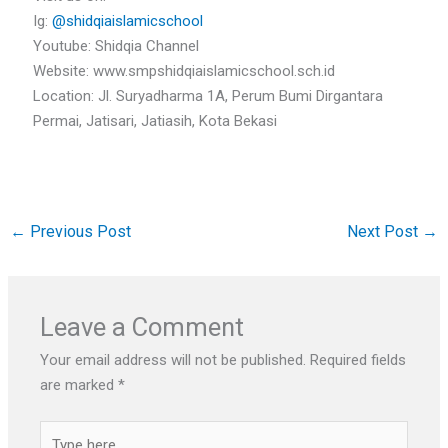
Ig:
@shidqiaislamicschool
Youtube: Shidqia Channel
Website: www.smpshidqiaislamicschool.sch.id
Location: Jl. Suryadharma 1A, Perum Bumi Dirgantara
Permai, Jatisari, Jatiasih, Kota Bekasi
←
Previous Post
Next Post
→
Leave a Comment
Your email address will not be published.
Required fields
are marked
*
Type