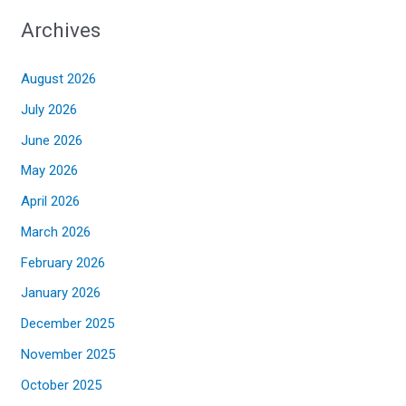
Archives
August 2026
July 2026
June 2026
May 2026
April 2026
March 2026
February 2026
January 2026
December 2025
November 2025
October 2025