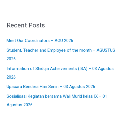
a
r
Recent Posts
c
h
Meet Our Coordinators – AGU 2026
f
Student, Teacher and Employee of the month – AGUSTUS
o
2026
r
:
Information of Shidqia Achievements (ISA) – 03 Agustus
2026
Upacara Bendera Hari Senin – 03 Agustus 2026
Sosialisasi Kegiatan bersama Wali Murid kelas IX – 01
Agustus 2026