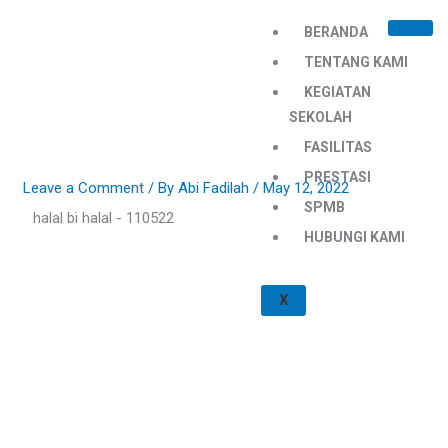
Skip
BERANDA
to
content
TENTANG KAMI
KEGIATAN
SEKOLAH
FASILITAS
PRESTASI
Leave a Comment
/ By
Abi Fadilah
/
May 12, 2022
SPMB
halal bi halal - 110522
HUBUNGI KAMI
X