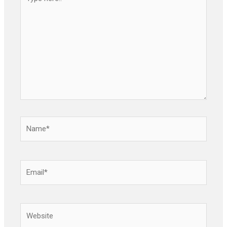
here..
Name*
Email*
Website