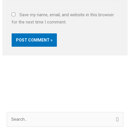
Save my name, email, and website in this browser
for the next time I comment.
S
e