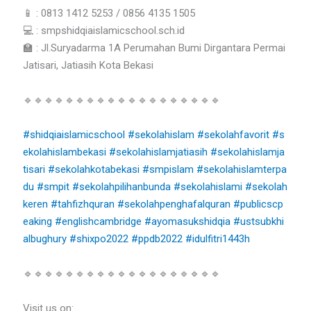
📱 : 0813 1412 5253 / 0856 4135 1505
💻 : smpshidqiaislamicschool.sch.id
🏫 : Jl.Suryadarma 1A Perumahan Bumi Dirgantara Permai
Jatisari, Jatiasih Kota Bekasi
🔹🔹🔹🔹🔹🔹🔹🔹🔹🔹🔹🔹🔹🔹🔹🔹🔹🔹🔹
#shidqiaislamicschool
#sekolahislam
#sekolahfavorit
#s
ekolahislambekasi
#sekolahislamjatiasih
#sekolahislamja
tisari
#sekolahkotabekasi
#smpislam
#sekolahislamterpa
du
#smpit
#sekolahpilihanbunda
#sekolahislami
#sekolah
keren
#tahfizhquran
#sekolahpenghafalquran
#publicscp
eaking
#englishcambridge
#ayomasukshidqia
#ustsubkhi
albughury
#shixpo2022
#ppdb2022
#idulfitri1443h
🔹🔹🔹🔹🔹🔹🔹🔹🔹🔹🔹🔹🔹🔹🔹🔹🔹🔹🔹
Visit us on: