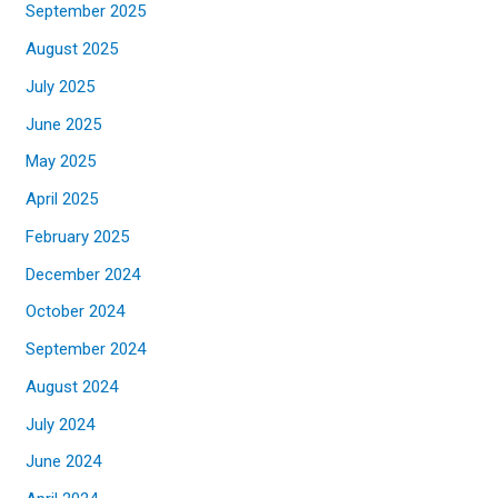
September 2025
August 2025
July 2025
June 2025
May 2025
April 2025
February 2025
December 2024
October 2024
September 2024
August 2024
July 2024
June 2024