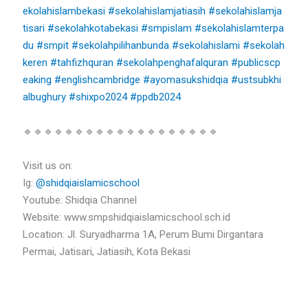
ekolahislambekasi
#sekolahislamjatiasih
#sekolahislamja
tisari
#sekolahkotabekasi
#smpislam
#sekolahislamterpa
du
#smpit
#sekolahpilihanbunda
#sekolahislami
#sekolah
keren
#tahfizhquran
#sekolahpenghafalquran
#publicscp
eaking
#englishcambridge
#ayomasukshidqia
#ustsubkhi
albughury
#shixpo2024
#ppdb2024
🔹🔹🔹🔹🔹🔹🔹🔹🔹🔹🔹🔹🔹🔹🔹🔹🔹🔹🔹
Visit us on:
Ig:
@shidqiaislamicschool
Youtube: Shidqia Channel
Website: www.smpshidqiaislamicschool.sch.id
Location: Jl. Suryadharma 1A, Perum Bumi Dirgantara
Permai, Jatisari, Jatiasih, Kota Bekasi