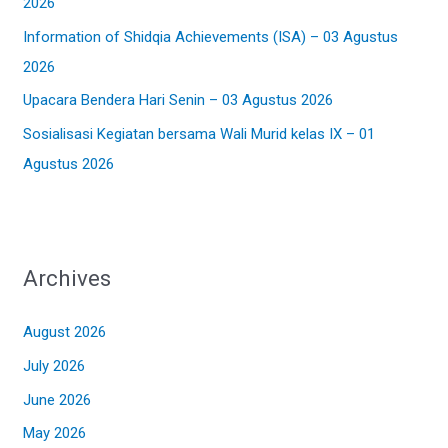
2026
r
:
Information of Shidqia Achievements (ISA) – 03 Agustus
2026
Upacara Bendera Hari Senin – 03 Agustus 2026
Sosialisasi Kegiatan bersama Wali Murid kelas IX – 01
Agustus 2026
Archives
August 2026
July 2026
June 2026
May 2026