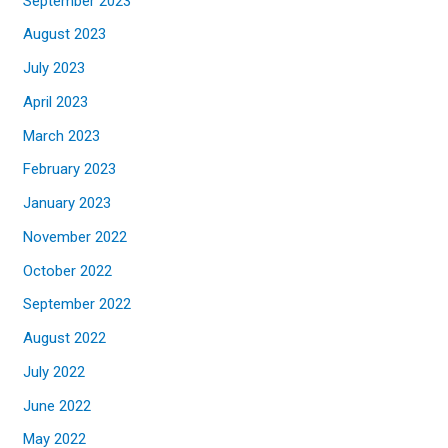
September 2023
August 2023
July 2023
April 2023
March 2023
February 2023
January 2023
November 2022
October 2022
September 2022
August 2022
July 2022
June 2022
May 2022