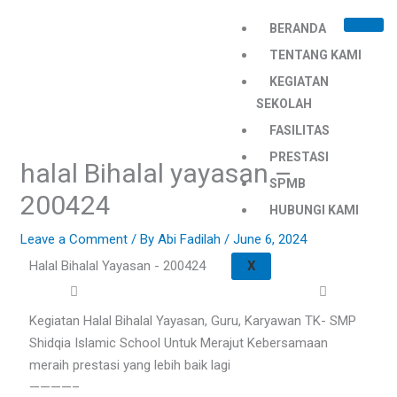
Skip
BERANDA
to
content
TENTANG KAMI
KEGIATAN
SEKOLAH
FASILITAS
PRESTASI
halal Bihalal yayasan –
SPMB
200424
HUBUNGI KAMI
Leave a Comment
/ By
Abi Fadilah
/
June 6, 2024
Halal Bihalal Yayasan - 200424
X
Kegiatan Halal Bihalal Yayasan, Guru, Karyawan TK- SMP
Shidqia Islamic School Untuk Merajut Kebersamaan
meraih prestasi yang lebih baik lagi
————–