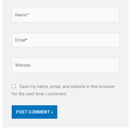
Name*
Email*
Website
Save my name, email, and website in this browser
for the next time I comment.