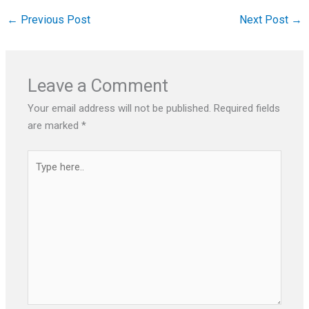
←
Previous Post
Next Post
→
Leave a Comment
Your email address will not be published.
Required fields
are marked
*
Type
here..