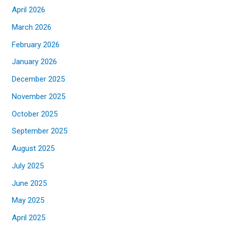
April 2026
March 2026
February 2026
January 2026
December 2025
November 2025
October 2025
September 2025
August 2025
July 2025
June 2025
May 2025
April 2025