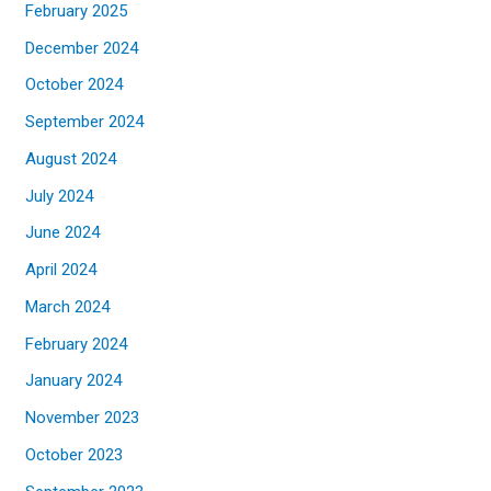
February 2025
December 2024
October 2024
September 2024
August 2024
July 2024
June 2024
April 2024
March 2024
February 2024
January 2024
November 2023
October 2023