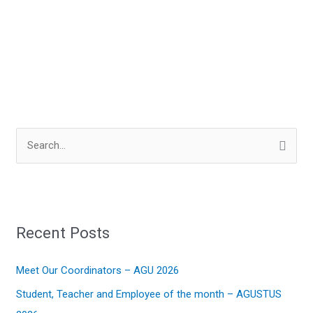
S
e
a
r
Recent Posts
c
h
Meet Our Coordinators – AGU 2026
f
Student, Teacher and Employee of the month – AGUSTUS
o