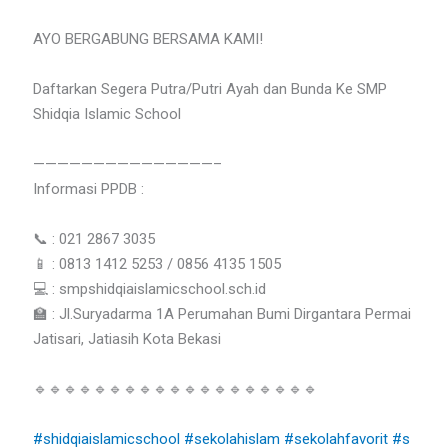
AYO BERGABUNG BERSAMA KAMI!
Daftarkan Segera Putra/Putri Ayah dan Bunda Ke SMP
Shidqia Islamic School
———————————————–
Informasi PPDB :
📞 : 021 2867 3035
📱 : 0813 1412 5253 / 0856 4135 1505
💻 : smpshidqiaislamicschool.sch.id
🏫 : Jl.Suryadarma 1A Perumahan Bumi Dirgantara Permai
Jatisari, Jatiasih Kota Bekasi
🔹🔹🔹🔹🔹🔹🔹🔹🔹🔹🔹🔹🔹🔹🔹🔹🔹🔹🔹
#shidqiaislamicschool
#sekolahislam
#sekolahfavorit
#s