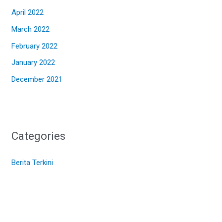
April 2022
March 2022
February 2022
January 2022
December 2021
Categories
Berita Terkini