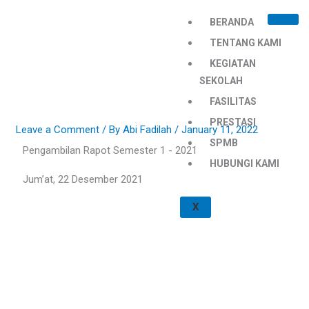
Skip
BERANDA
to
content
TENTANG KAMI
KEGIATAN
SEKOLAH
FASILITAS
PRESTASI
Leave a Comment
/ By
Abi Fadilah
/
January 11, 2022
SPMB
Pengambilan Rapot Semester 1 - 2021
HUBUNGI KAMI
Jum’at, 22 Desember 2021
X