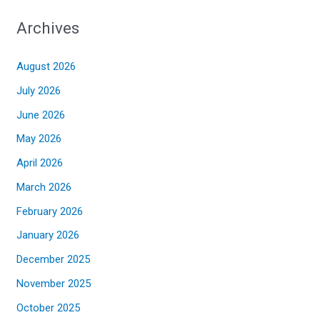
Archives
August 2026
July 2026
June 2026
May 2026
April 2026
March 2026
February 2026
January 2026
December 2025
November 2025
October 2025