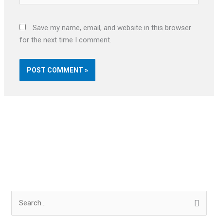
Save my name, email, and website in this browser
for the next time I comment.
S