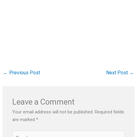
←
Previous Post
Next Post
→
Leave a Comment
Your email address will not be published.
Required fields
are marked
*
Type