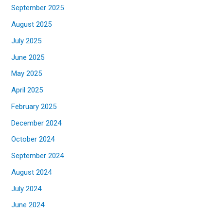
September 2025
August 2025
July 2025
June 2025
May 2025
April 2025
February 2025
December 2024
October 2024
September 2024
August 2024
July 2024
June 2024