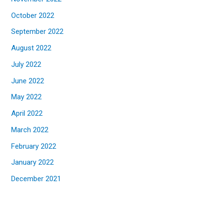
October 2022
September 2022
August 2022
July 2022
June 2022
May 2022
April 2022
March 2022
February 2022
January 2022
December 2021