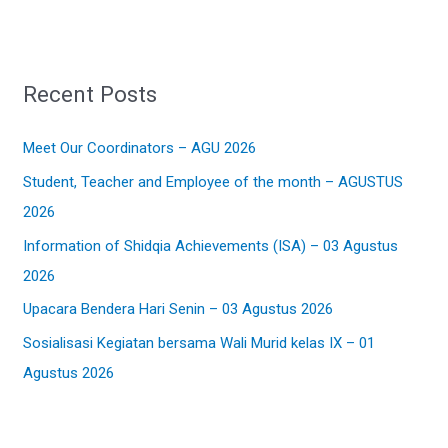
e
a
r
Recent Posts
c
h
Meet Our Coordinators – AGU 2026
f
Student, Teacher and Employee of the month – AGUSTUS
o
2026
r
:
Information of Shidqia Achievements (ISA) – 03 Agustus
2026
Upacara Bendera Hari Senin – 03 Agustus 2026
Sosialisasi Kegiatan bersama Wali Murid kelas IX – 01
Agustus 2026