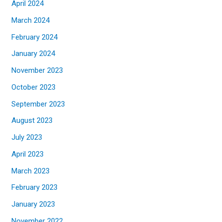
April 2024
March 2024
February 2024
January 2024
November 2023
October 2023
September 2023
August 2023
July 2023
April 2023
March 2023
February 2023
January 2023
November 2022