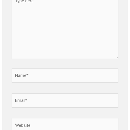
here..
Name*
Email*
Website