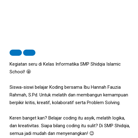
Kegiatan seru di Kelas Informatika SMP Shidqia Islamic
School! 🤩
Siswa-siswi belajar Koding bersama Ibu Hannah Fauzia
Rahmah, S.Pd. Untuk melatih dan membangun kemampuan
berpikir kritis, kreatif, kolaboratif serta Problem Solving.
Keren banget kan? Belajar coding itu asyik, melatih logika,
dan kreativitas. Siapa bilang coding itu sulit? Di SMP Shidqia,
semua jadi mudah dan menyenangkan! 😉