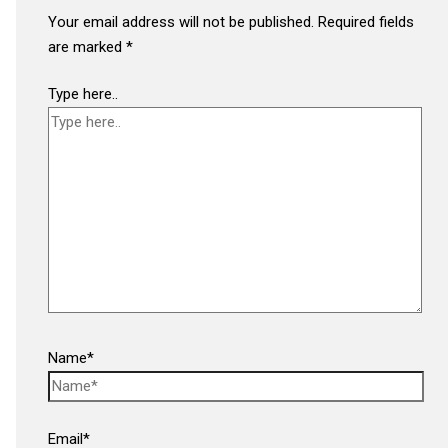
Your email address will not be published.
Required fields
are marked
*
Type here..
Name*
Email*