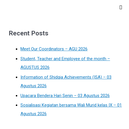
Recent Posts
Meet Our Coordinators – AGU 2026
Student, Teacher and Employee of the month –
AGUSTUS 2026
Information of Shidqia Achievements (ISA) – 03
Agustus 2026
Upacara Bendera Hari Senin – 03 Agustus 2026
Sosialisasi Kegiatan bersama Wali Murid kelas IX – 01
Agustus 2026