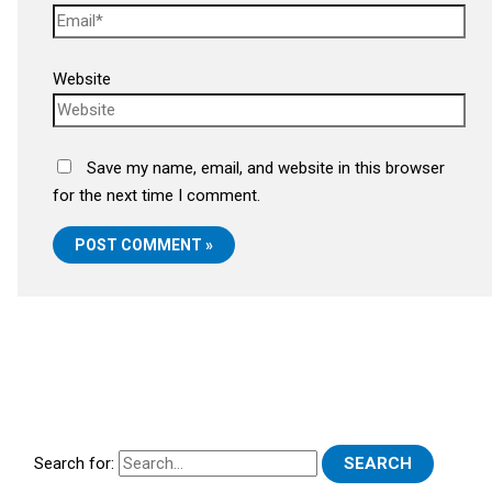
Website
Save my name, email, and website in this browser
for the next time I comment.
Search for: