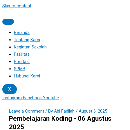
Skip to content
Beranda
Tentang Kami
Kegiatan Sekolah
Fasilitas
Prestasi
SPMB
Hubungi Kami
X
Instagram
Facebook
Youtube
Leave a Comment
/ By
Abi Fadilah
/
August 6, 2025
Pembelajaran Koding - 06 Agustus
2025