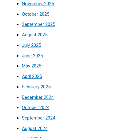
November 2025
October 2025
September 2025
August 2025
July 2025
June 2025
May 2025
April 2025
February 2025
December 2024
October 2024
September 2024
August 2024