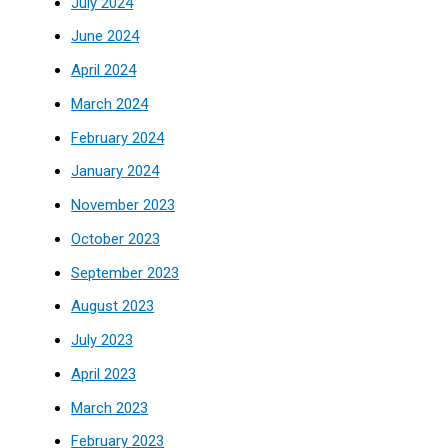
July 2024
June 2024
April 2024
March 2024
February 2024
January 2024
November 2023
October 2023
September 2023
August 2023
July 2023
April 2023
March 2023
February 2023