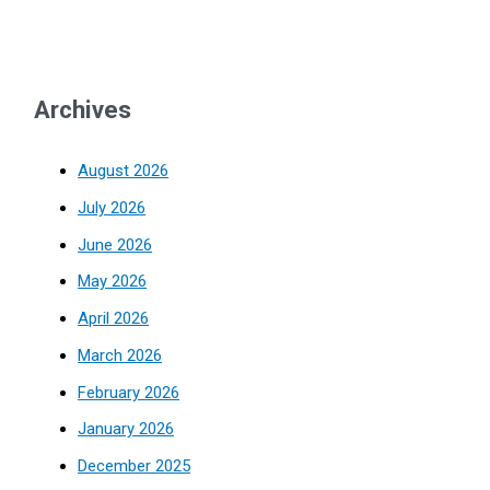
Archives
August 2026
July 2026
June 2026
May 2026
April 2026
March 2026
February 2026
January 2026
December 2025