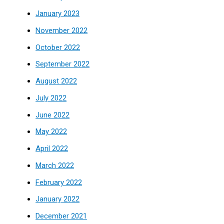
January 2023
November 2022
October 2022
September 2022
August 2022
July 2022
June 2022
May 2022
April 2022
March 2022
February 2022
January 2022
December 2021