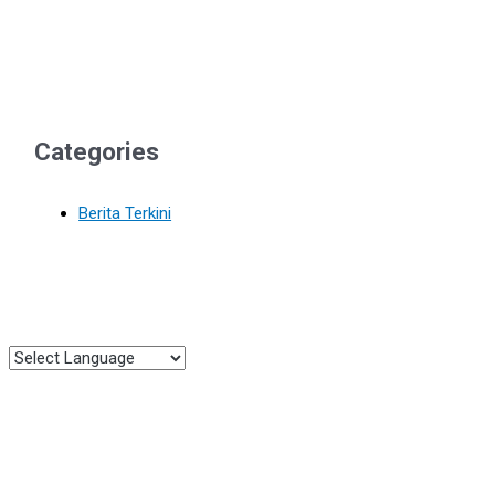
Categories
Berita Terkini