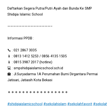
Daftarkan Segera Putra/Putri Ayah dan Bunda Ke SMP
Shidqia Islamic School
———————————————–
Informasi PPDB :
📞 : 021 2867 3035
📱 : 0813 1412 5253 / 0856 4135 1505
📱 : 0815 3987 2017 (hotline)
💻 : smpshidqiaislamicschool.sch.id
🏫 : Jl.Suryadarma 1A Perumahan Bumi Dirgantara Permai
Jatisari, Jatiasih Kota Bekasi
🔹🔹🔹🔹🔹🔹🔹🔹🔹🔹🔹🔹🔹🔹🔹🔹🔹
#shidqiaislamicschool
#sekolahislam
#sekolahfavorit
#sekola