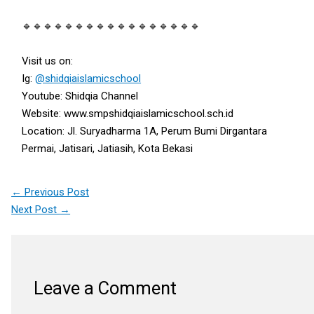
🔹🔹🔹🔹🔹🔹🔹🔹🔹🔹🔹🔹🔹🔹🔹🔹🔹
Visit us on:
Ig:
@shidqiaislamicschool
Youtube: Shidqia Channel
Website: www.smpshidqiaislamicschool.sch.id
Location: Jl. Suryadharma 1A, Perum Bumi Dirgantara
Permai, Jatisari, Jatiasih, Kota Bekasi
←
Previous Post
Next Post
→
Leave a Comment