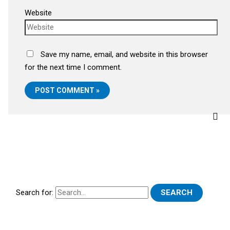
Website
Save my name, email, and website in this browser
for the next time I comment.
Search for: