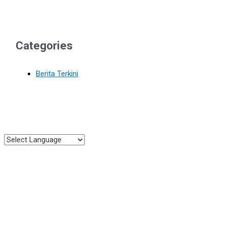
Categories
Berita Terkini