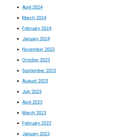
April 2024
March 2024
February 2024
January 2024
November 2023
October 2023
September 2023
August 2023
July 2023
April 2023
March 2023
February 2023
January 2023