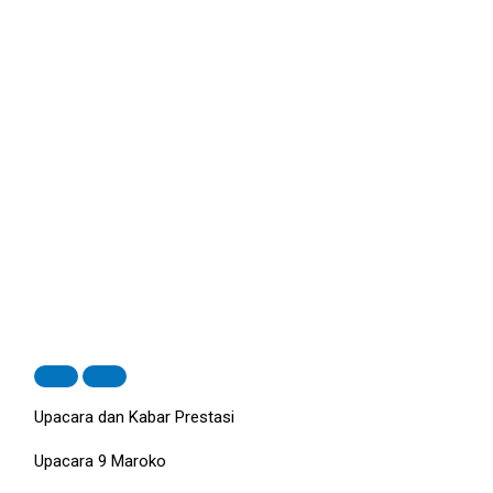
Upacara dan Kabar Prestasi
Upacara 9 Maroko