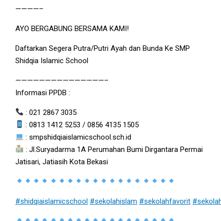
————–
AYO BERGABUNG BERSAMA KAMI!
Daftarkan Segera Putra/Putri Ayah dan Bunda Ke SMP
Shidqia Islamic School
———————————————–
Informasi PPDB :
: 021 2867 3035
: 0813 1412 5253 / 0856 4135 1505
: smpshidqiaislamicschool.sch.id
: Jl.Suryadarma 1A Perumahan Bumi Dirgantara Permai
Jatisari, Jatiasih Kota Bekasi
#shidqiaislamicschool
#sekolahislam
#sekolahfavorit
#sekola