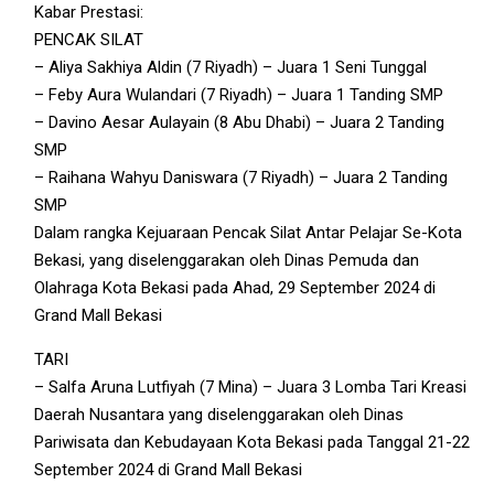
Kabar Prestasi:
PENCAK SILAT
– Aliya Sakhiya Aldin (7 Riyadh) – Juara 1 Seni Tunggal
– Feby Aura Wulandari (7 Riyadh) – Juara 1 Tanding SMP
– Davino Aesar Aulayain (8 Abu Dhabi) – Juara 2 Tanding
SMP
– Raihana Wahyu Daniswara (7 Riyadh) – Juara 2 Tanding
SMP
Dalam rangka Kejuaraan Pencak Silat Antar Pelajar Se-Kota
Bekasi, yang diselenggarakan oleh Dinas Pemuda dan
Olahraga Kota Bekasi pada Ahad, 29 September 2024 di
Grand Mall Bekasi
TARI
– Salfa Aruna Lutfiyah (7 Mina) – Juara 3 Lomba Tari Kreasi
Daerah Nusantara yang diselenggarakan oleh Dinas
Pariwisata dan Kebudayaan Kota Bekasi pada Tanggal 21-22
September 2024 di Grand Mall Bekasi