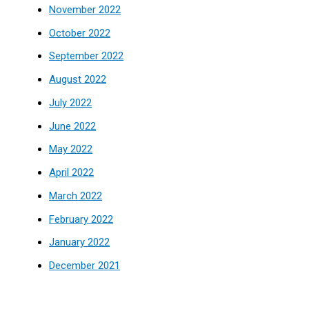
November 2022
October 2022
September 2022
August 2022
July 2022
June 2022
May 2022
April 2022
March 2022
February 2022
January 2022
December 2021