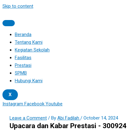
Skip to content
Beranda
Tentang Kami
Kegiatan Sekolah
Fasilitas
Prestasi
SPMB
Hubungi Kami
X
Instagram
Facebook
Youtube
Leave a Comment
/ By
Abi Fadilah
/
October 14, 2024
Upacara dan Kabar Prestasi - 300924