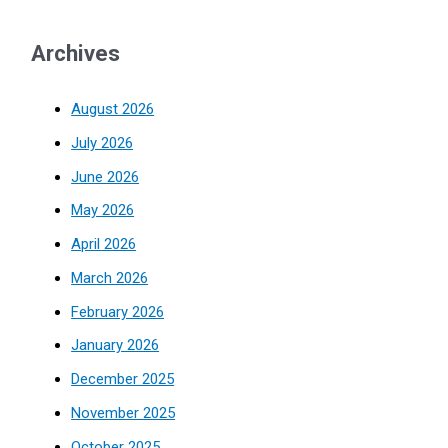
Archives
August 2026
July 2026
June 2026
May 2026
April 2026
March 2026
February 2026
January 2026
December 2025
November 2025
October 2025