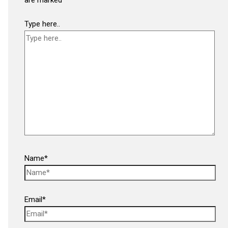
Type here..
Name*
Email*