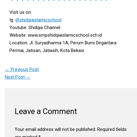
Visit us on:
Ig:
@shidqiaislamicschool
Youtube: Shidqia Channel
Website: www.smpshidqiaislamicschool.sch.id
Location: Jl. Suryadharma 1A, Perum Bumi Dirgantara
Permai, Jatisari, Jatiasih, Kota Bekasi
←
Previous Post
Next Post
→
Leave a Comment
Your email address will not be published.
Required fields
are marked
*