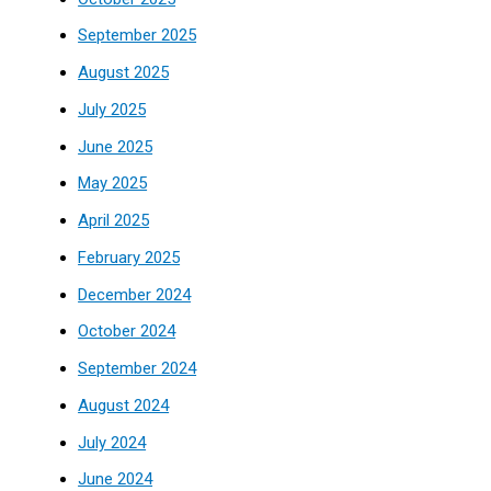
September 2025
August 2025
July 2025
June 2025
May 2025
April 2025
February 2025
December 2024
October 2024
September 2024
August 2024
July 2024
June 2024