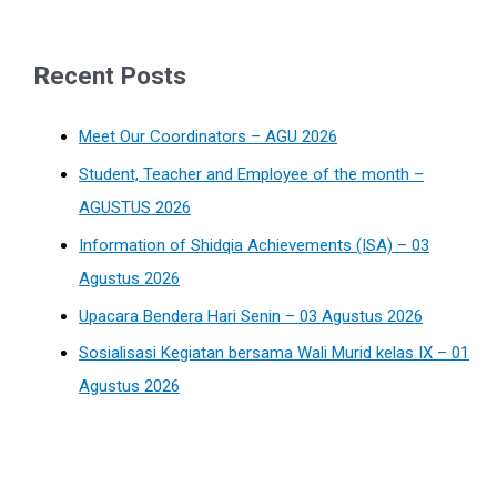
Recent Posts
Meet Our Coordinators – AGU 2026
Student, Teacher and Employee of the month –
AGUSTUS 2026
Information of Shidqia Achievements (ISA) – 03
Agustus 2026
Upacara Bendera Hari Senin – 03 Agustus 2026
Sosialisasi Kegiatan bersama Wali Murid kelas IX – 01
Agustus 2026