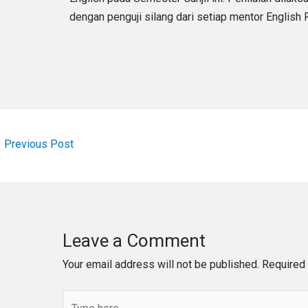
dengan penguji silang dari setiap mentor English
←
Previous Post
Leave a Comment
Your email address will not be published.
Required 
Type