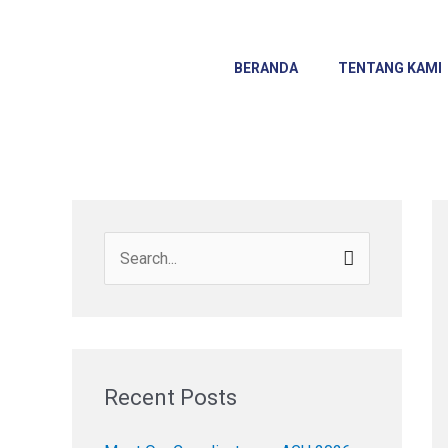
Skip
to
content
BERANDA
TENTANG KAMI
S
e
a
r
c
Recent Posts
h