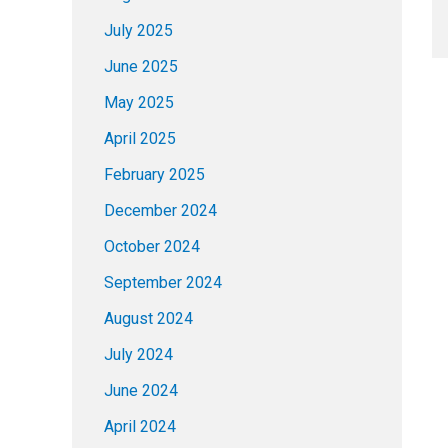
July 2025
June 2025
May 2025
April 2025
February 2025
December 2024
October 2024
September 2024
August 2024
July 2024
June 2024
April 2024