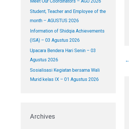
Meet Our Coordinators – AGU 2026
f
o
Student, Teacher and Employee of the
r
month – AGUSTUS 2026
:
Information of Shidqia Achievements
(ISA) – 03 Agustus 2026
Upacara Bendera Hari Senin – 03
Agustus 2026
Sosialisasi Kegiatan bersama Wali
Murid kelas IX – 01 Agustus 2026
Archives