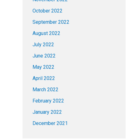
October 2022
September 2022
August 2022
July 2022
June 2022
May 2022
April 2022
March 2022
February 2022
January 2022
December 2021