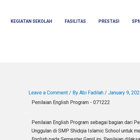
KEGIATAN SEKOLAH
FASILITAS
PRESTASI
SP
Leave a Comment
/ By
Abi Fadilah
/
January 9, 20
Penilaian English Program - 071222
Penilaian English Program sebagai bagian dari P
Unggulan di SMP Shidqia Islamic School untuk 
English pada Semester Ganjil ini. Penilaian dil