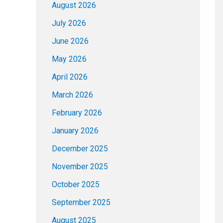
August 2026
July 2026
June 2026
May 2026
April 2026
March 2026
February 2026
January 2026
December 2025
November 2025
October 2025
September 2025
August 2025