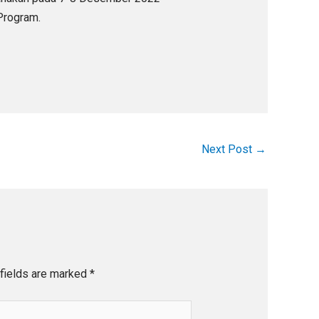
 Program.
Next Post
→
fields are marked
*