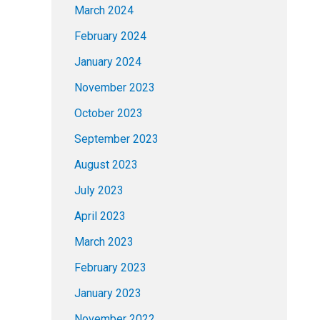
March 2024
February 2024
January 2024
November 2023
October 2023
September 2023
August 2023
July 2023
April 2023
March 2023
February 2023
January 2023
November 2022