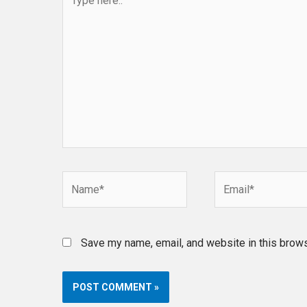
here..
Name*
Email*
Save my name, email, and website in this brows