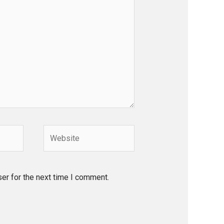
Website
er for the next time I comment.