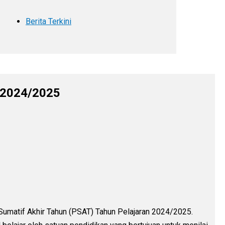
Berita Terkini
n 2024/2025
Sumatif Akhir Tahun (PSAT) Tahun Pelajaran 2024/2025.