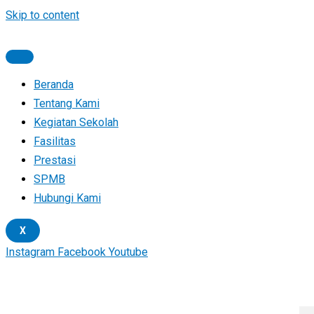
Skip to content
Beranda
Tentang Kami
Kegiatan Sekolah
Fasilitas
Prestasi
SPMB
Hubungi Kami
X
Instagram
Facebook
Youtube