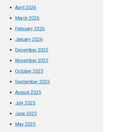
April 2026
March 2026
February 2026
January 2026
December 2025
November 2025
October 2025
September 2025
August 2025
July 2025
June 2025
May 2025