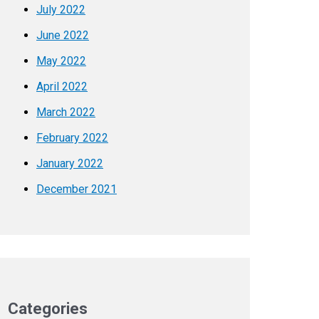
July 2022
June 2022
May 2022
April 2022
March 2022
February 2022
January 2022
December 2021
Categories