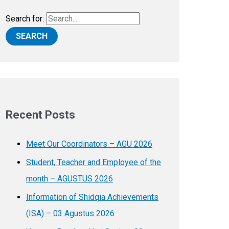
Search for:
Recent Posts
Meet Our Coordinators – AGU 2026
Student, Teacher and Employee of the
month – AGUSTUS 2026
Information of Shidqia Achievements
(ISA) – 03 Agustus 2026