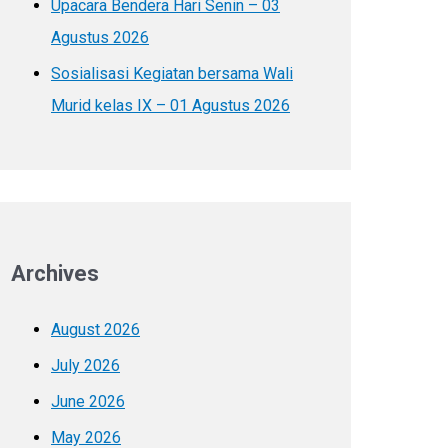
Upacara Bendera Hari Senin – 03
Agustus 2026
Sosialisasi Kegiatan bersama Wali
Murid kelas IX – 01 Agustus 2026
Archives
August 2026
July 2026
June 2026
May 2026