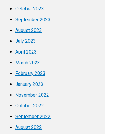
October 2023
September 2023
August 2023
July 2023
April 2023
March 2023
February 2023
January 2023
November 2022
October 2022
September 2022
August 2022