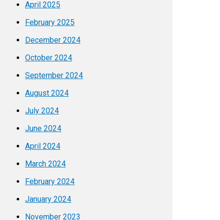
April 2025
February 2025
December 2024
October 2024
September 2024
August 2024
July 2024
June 2024
April 2024
March 2024
February 2024
January 2024
November 2023