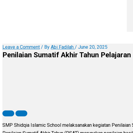
Leave a Comment
/ By
Abi Fadilah
/
June 20, 2025
Penilaian Sumatif Akhir Tahun Pelajara
SMP Shidqia Islamic School melaksanakan kegiatan Penilaian 