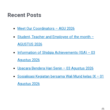
Recent Posts
Meet Our Coordinators – AGU 2026
Student, Teacher and Employee of the month –
AGUSTUS 2026
Information of Shidqia Achievements (ISA) – 03
Agustus 2026
Upacara Bendera Hari Senin – 03 Agustus 2026
Sosialisasi Kegiatan bersama Wali Murid kelas IX – 01
Agustus 2026