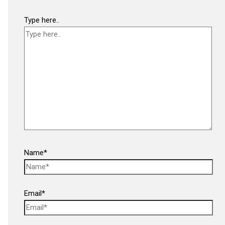
Type here..
Name*
Email*