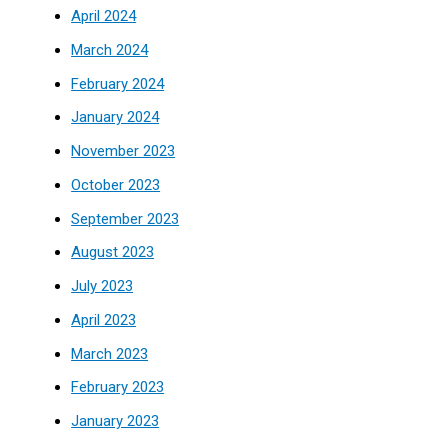
April 2024
March 2024
February 2024
January 2024
November 2023
October 2023
September 2023
August 2023
July 2023
April 2023
March 2023
February 2023
January 2023