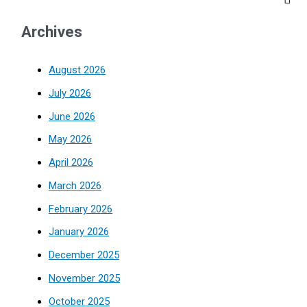
Archives
August 2026
July 2026
June 2026
May 2026
April 2026
March 2026
February 2026
January 2026
December 2025
November 2025
October 2025