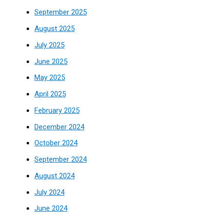
September 2025
August 2025
July 2025
June 2025
May 2025
April 2025
February 2025
December 2024
October 2024
September 2024
August 2024
July 2024
June 2024