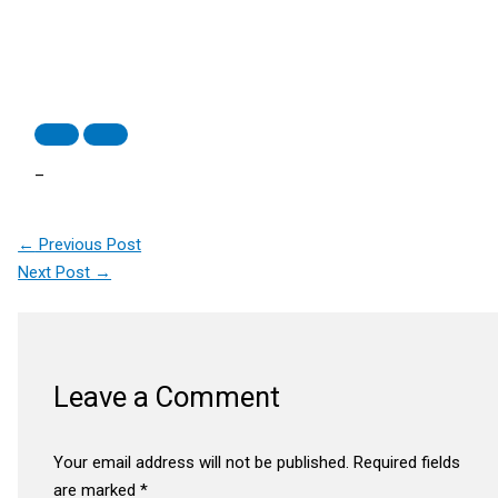
–
←
Previous Post
Next Post
→
Leave a Comment
Your email address will not be published.
Required fields
are marked
*