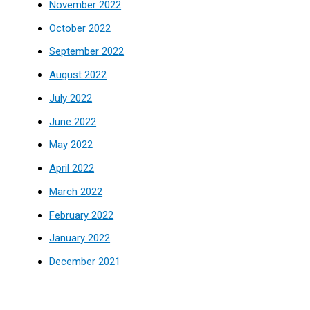
November 2022
October 2022
September 2022
August 2022
July 2022
June 2022
May 2022
April 2022
March 2022
February 2022
January 2022
December 2021