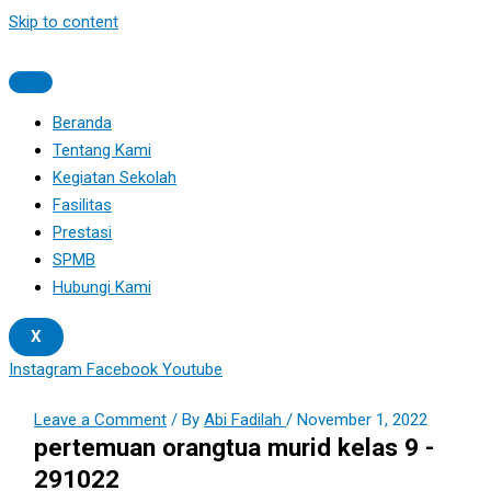
Skip to content
Beranda
Tentang Kami
Kegiatan Sekolah
Fasilitas
Prestasi
SPMB
Hubungi Kami
X
Instagram
Facebook
Youtube
Leave a Comment
/ By
Abi Fadilah
/
November 1, 2022
pertemuan orangtua murid kelas 9 -
291022