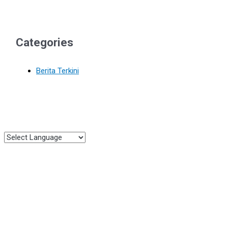
Categories
Berita Terkini