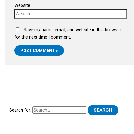
Website
Save my name, email, and website in this browser
for the next time I comment.
Search for: