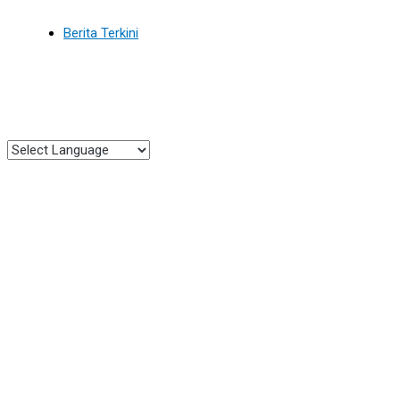
Berita Terkini