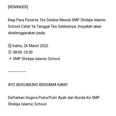
[REMINDER]
Bagi Para Peserta Tes Seleksi Masuk SMP Shidqia Islamic
School Catat Ya Tanggal Tes Seleksinya, Insyallah akan
diselenggarakan pada:
🗒 Sabtu, 26 Maret 2022
⏰ 08:00-10:30
📌 SMP Shidqia Islamic School
—————–
AYO BERGABUNG BERSAMA KAMI!
Daftarkan Segera Putra/Putri Ayah dan Bunda Ke SMP
Shidqia Islamic School