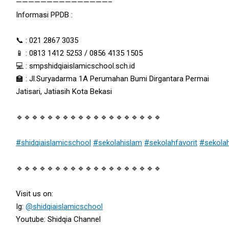
———————————————–
Informasi PPDB :
📞 : 021 2867 3035
📱 : 0813 1412 5253 / 0856 4135 1505
💻 : smpshidqiaislamicschool.sch.id
🏫 : Jl.Suryadarma 1A Perumahan Bumi Dirgantara Permai
Jatisari, Jatiasih Kota Bekasi
🔹🔹🔹🔹🔹🔹🔹🔹🔹🔹🔹🔹🔹🔹🔹🔹🔹🔹🔹
#shidqiaislamicschool
#sekolahislam
#sekolahfavorit
#sekola
🔹🔹🔹🔹🔹🔹🔹🔹🔹🔹🔹🔹🔹🔹🔹🔹🔹🔹🔹
Visit us on:
Ig:
@shidqiaislamicschool
Youtube: Shidqia Channel