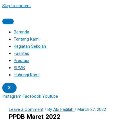
Skip to content
Beranda
Tentang Kami
Kegiatan Sekolah
Fasilitas
Prestasi
SPMB
Hubungi Kami
X
Instagram
Facebook
Youtube
Leave a Comment
/ By
Abi Fadilah
/
March 27, 2022
PPDB Maret 2022