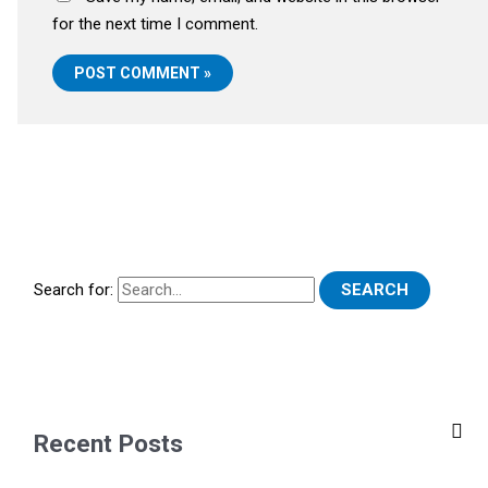
for the next time I comment.
Search for:
Recent Posts