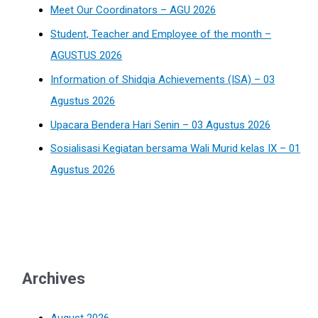
Meet Our Coordinators – AGU 2026
Student, Teacher and Employee of the month –
AGUSTUS 2026
Information of Shidqia Achievements (ISA) – 03
Agustus 2026
Upacara Bendera Hari Senin – 03 Agustus 2026
Sosialisasi Kegiatan bersama Wali Murid kelas IX – 01
Agustus 2026
Archives