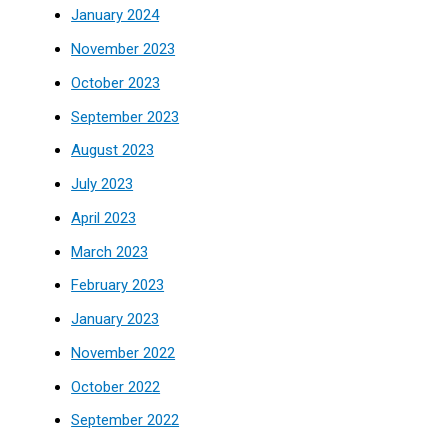
January 2024
November 2023
October 2023
September 2023
August 2023
July 2023
April 2023
March 2023
February 2023
January 2023
November 2022
October 2022
September 2022