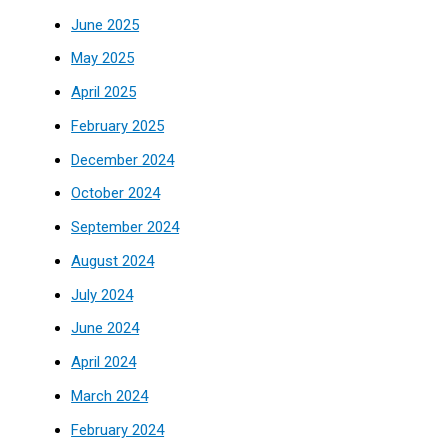
June 2025
May 2025
April 2025
February 2025
December 2024
October 2024
September 2024
August 2024
July 2024
June 2024
April 2024
March 2024
February 2024