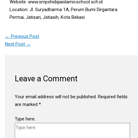
Website: www.smpshidqiaislamicschool.sch.id
Location: Jl. Suryadharma 1A, Perum Bumi Dirgantara
Permai, Jatisari, Jatiasih, Kota Bekasi
←
Previous Post
Next Post
→
Leave a Comment
Your email address will not be published.
Required fields
are marked
*
Type here..