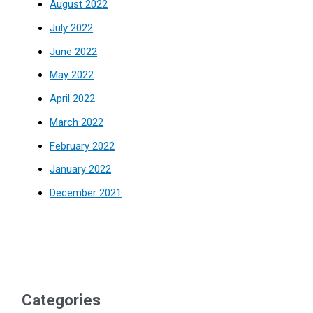
August 2022
July 2022
June 2022
May 2022
April 2022
March 2022
February 2022
January 2022
December 2021
Categories