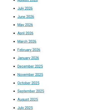
August 2026
July 2026
June 2026
May 2026
April 2026
March 2026
February 2026
January 2026
December 2025
November 2025
October 2025
September 2025
August 2025
July 2025