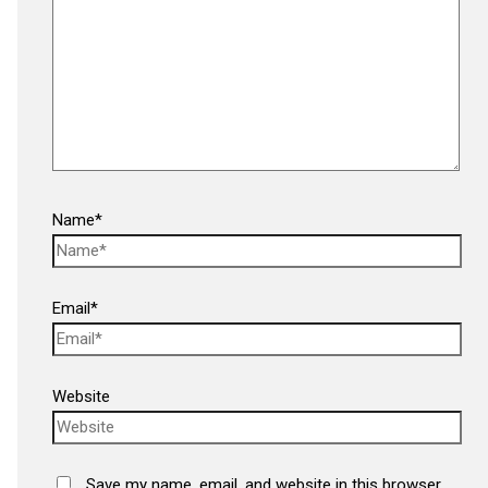
Name*
Email*
Website
Save my name, email, and website in this browser