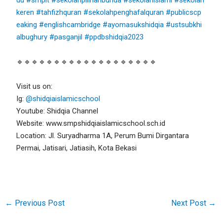
keren
#tahfizhquran
#sekolahpenghafalquran
#publicscp
eaking
#englishcambridge
#ayomasukshidqia
#ustsubkhi
albughury
#pasganjil
#ppdbshidqia2023
🔹🔹🔹🔹🔹🔹🔹🔹🔹🔹🔹🔹🔹🔹🔹🔹🔹🔹🔹
Visit us on:
Ig:
@shidqiaislamicschool
Youtube: Shidqia Channel
Website: www.smpshidqiaislamicschool.sch.id
Location: Jl. Suryadharma 1A, Perum Bumi Dirgantara
Permai, Jatisari, Jatiasih, Kota Bekasi
←
Previous Post
Next Post
→