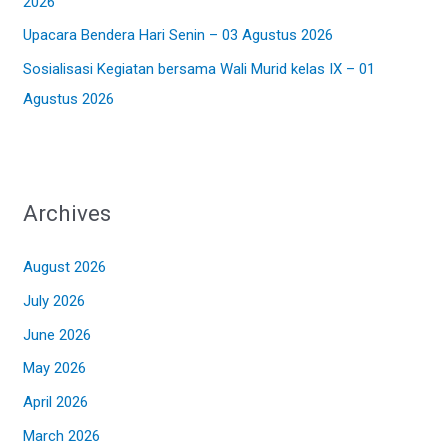
2026
Upacara Bendera Hari Senin – 03 Agustus 2026
Sosialisasi Kegiatan bersama Wali Murid kelas IX – 01
Agustus 2026
Archives
August 2026
July 2026
June 2026
May 2026
April 2026
March 2026