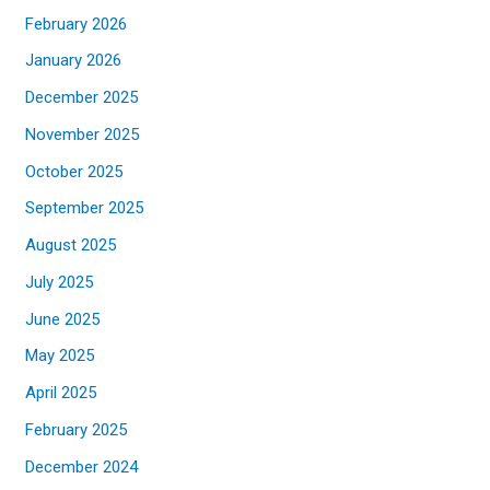
February 2026
January 2026
December 2025
November 2025
October 2025
September 2025
August 2025
July 2025
June 2025
May 2025
April 2025
February 2025
December 2024