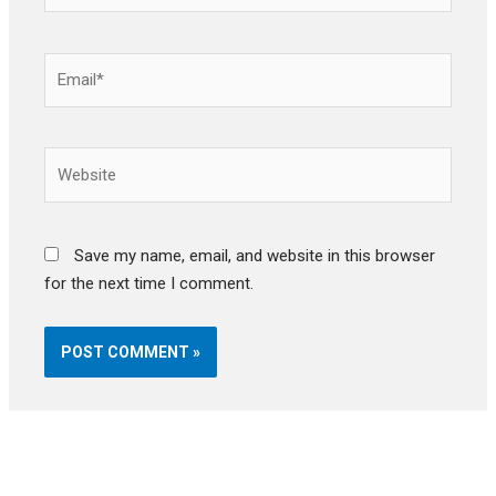
Email*
Website
Save my name, email, and website in this browser
for the next time I comment.