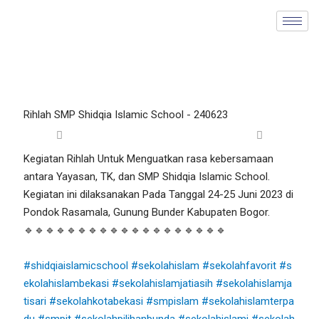
Skip
to
content
Rihlah SMP Shidqia Islamic School - 240623
Kegiatan Rihlah Untuk Menguatkan rasa kebersamaan
antara Yayasan, TK, dan SMP Shidqia Islamic School.
Kegiatan ini dilaksanakan Pada Tanggal 24-25 Juni 2023 di
Pondok Rasamala, Gunung Bunder Kabupaten Bogor.
🔹🔹🔹🔹🔹🔹🔹🔹🔹🔹🔹🔹🔹🔹🔹🔹🔹🔹🔹
#shidqiaislamicschool
#sekolahislam
#sekolahfavorit
#s
ekolahislambekasi
#sekolahislamjatiasih
#sekolahislamja
tisari
#sekolahkotabekasi
#smpislam
#sekolahislamterpa
du
#smpit
#sekolahpilihanbunda
#sekolahislami
#sekolah