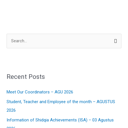
S
e
a
r
Recent Posts
c
h
Meet Our Coordinators – AGU 2026
f
Student, Teacher and Employee of the month – AGUSTUS
o
2026
r
:
Information of Shidqia Achievements (ISA) – 03 Agustus