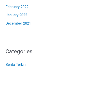
February 2022
January 2022
December 2021
Categories
Berita Terkini