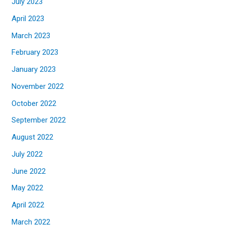
July 2023
April 2023
March 2023
February 2023
January 2023
November 2022
October 2022
September 2022
August 2022
July 2022
June 2022
May 2022
April 2022
March 2022