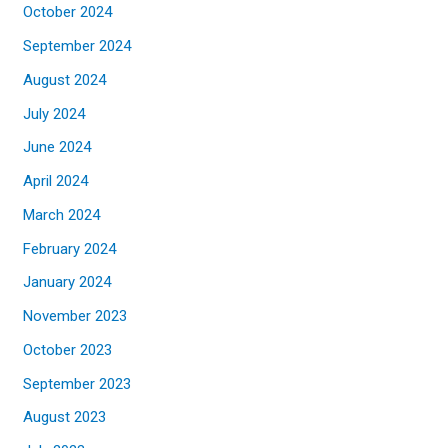
October 2024
September 2024
August 2024
July 2024
June 2024
April 2024
March 2024
February 2024
January 2024
November 2023
October 2023
September 2023
August 2023