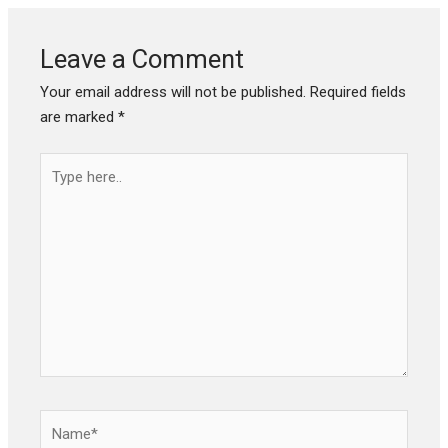
Leave a Comment
Your email address will not be published.
Required fields
are marked
*
Type
here..
Name*