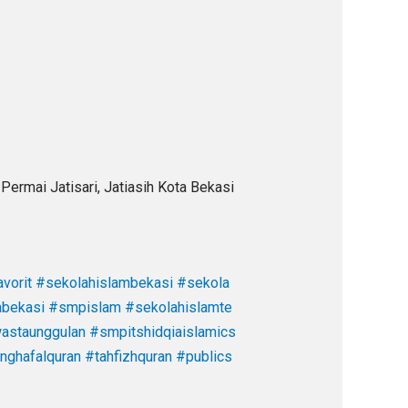
Permai Jatisari, Jatiasih Kota Bekasi
vorit
#sekolahislambekasi
#sekola
abekasi
#smpislam
#sekolahislamte
staunggulan
#smpitshidqiaislamics
nghafalquran
#tahfizhquran
#publics