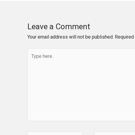
Leave a Comment
Your email address will not be published.
Required 
Type
here..