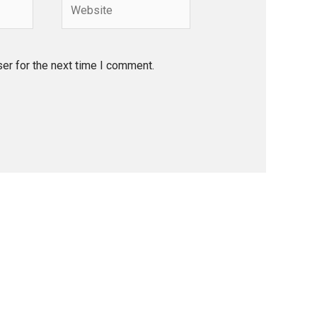
Website
er for the next time I comment.