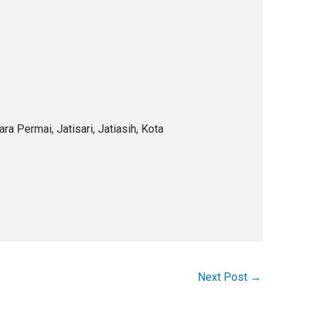
a Permai, Jatisari, Jatiasih, Kota
Next Post
→