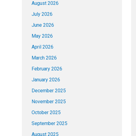
August 2026
July 2026
June 2026
May 2026
April 2026
March 2026
February 2026
January 2026
December 2025
November 2025
October 2025
September 2025
August 2025