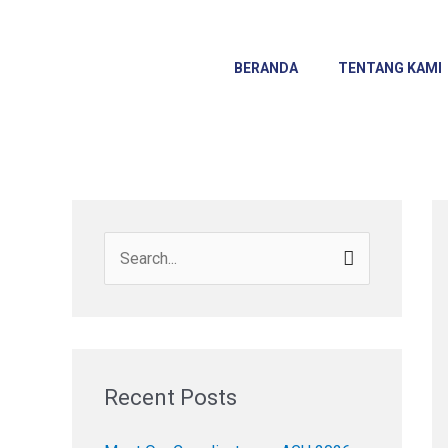
Skip
to
content
BERANDA
TENTANG KAMI
S
e
a
r
c
Recent Posts
h