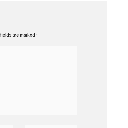
fields are marked
*