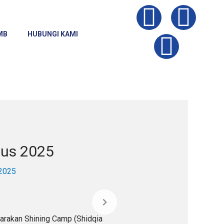
I
Y
F
n
o
a
MB
HUBUNGI KAMI
s
u
c
t
t
e
a
u
b
g
b
o
tus 2025
r
e
o
 2025
a
k
m
arakan Shining Camp (Shidqia