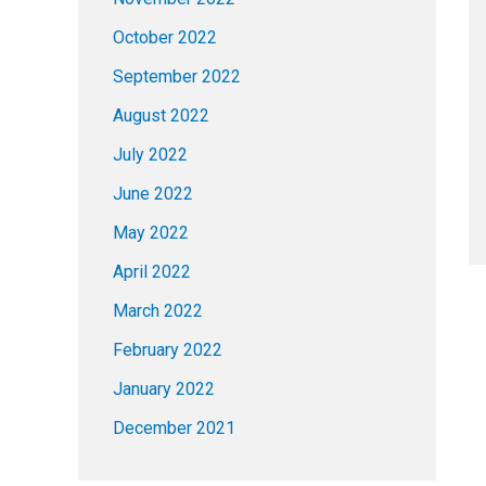
October 2022
September 2022
August 2022
July 2022
June 2022
May 2022
April 2022
March 2022
February 2022
January 2022
December 2021