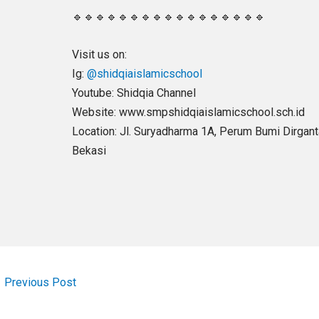
🔹🔹🔹🔹🔹🔹🔹🔹🔹🔹🔹🔹🔹🔹🔹🔹🔹
Visit us on:
Ig:
@shidqiaislamicschool
Youtube: Shidqia Channel
Website: www.smpshidqiaislamicschool.sch.id
Location: Jl. Suryadharma 1A, Perum Bumi Dirgantar
Bekasi
←
Previous Post