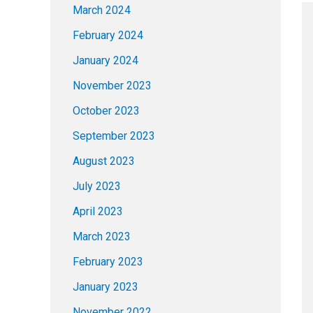
March 2024
February 2024
January 2024
November 2023
October 2023
September 2023
August 2023
July 2023
April 2023
March 2023
February 2023
January 2023
November 2022