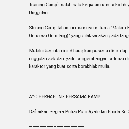
Training Camp), salah satu kegiatan rutin sekolah
Unggulan.
Shining Camp tahun ini mengusung tema “Malam Be
Generasi Gemilang)” yang dilaksanakan pada tang
Melalui kegiatan ini, diharapkan peserta didik dap
unggulan sekolah, yaitu pengembangan potensi di
karakter yang kuat serta berakhlak mulia.
———————————————–
AYO BERGABUNG BERSAMA KAMI!
Daftarkan Segera Putra/Putri Ayah dan Bunda Ke
———————————————–