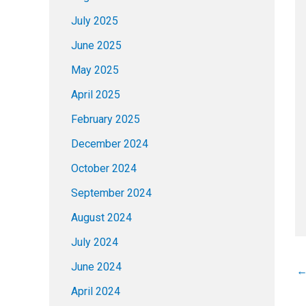
July 2025
June 2025
May 2025
April 2025
February 2025
December 2024
October 2024
September 2024
August 2024
July 2024
June 2024
April 2024