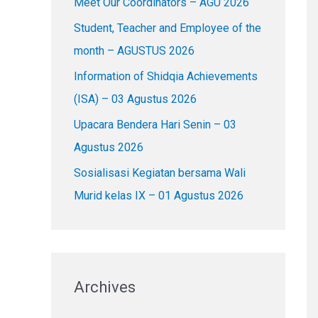
Meet Our Coordinators – AGU 2026
f
o
Student, Teacher and Employee of the
r
month – AGUSTUS 2026
:
Information of Shidqia Achievements
(ISA) – 03 Agustus 2026
Upacara Bendera Hari Senin – 03
Agustus 2026
Sosialisasi Kegiatan bersama Wali
Murid kelas IX – 01 Agustus 2026
Archives