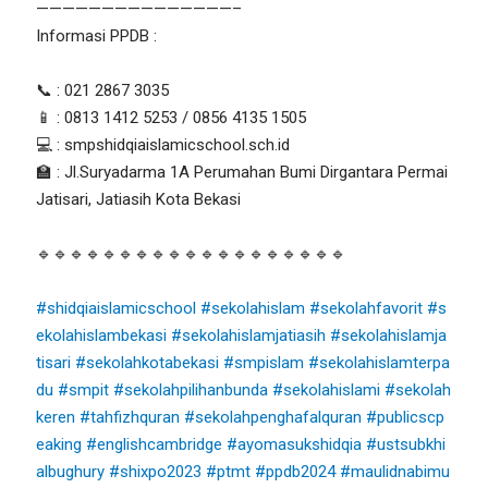
———————————————–
Informasi PPDB :
📞 : 021 2867 3035
📱 : 0813 1412 5253 / 0856 4135 1505
💻 : smpshidqiaislamicschool.sch.id
🏫 : Jl.Suryadarma 1A Perumahan Bumi Dirgantara Permai
Jatisari, Jatiasih Kota Bekasi
🔹🔹🔹🔹🔹🔹🔹🔹🔹🔹🔹🔹🔹🔹🔹🔹🔹🔹🔹
#shidqiaislamicschool
#sekolahislam
#sekolahfavorit
#s
ekolahislambekasi
#sekolahislamjatiasih
#sekolahislamja
tisari
#sekolahkotabekasi
#smpislam
#sekolahislamterpa
du
#smpit
#sekolahpilihanbunda
#sekolahislami
#sekolah
keren
#tahfizhquran
#sekolahpenghafalquran
#publicscp
eaking
#englishcambridge
#ayomasukshidqia
#ustsubkhi
albughury
#shixpo2023
#ptmt
#ppdb2024
#maulidnabimu