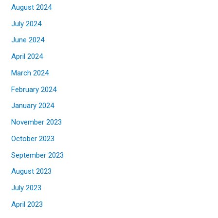
August 2024
July 2024
June 2024
April 2024
March 2024
February 2024
January 2024
November 2023
October 2023
September 2023
August 2023
July 2023
April 2023