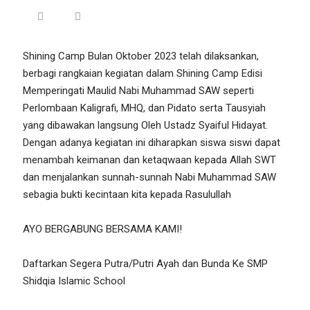
Shining Camp Bulan Oktober 2023 telah dilaksankan,
berbagi rangkaian kegiatan dalam Shining Camp Edisi
Memperingati Maulid Nabi Muhammad SAW seperti
Perlombaan Kaligrafi, MHQ, dan Pidato serta Tausyiah
yang dibawakan langsung Oleh Ustadz Syaiful Hidayat.
Dengan adanya kegiatan ini diharapkan siswa siswi dapat
menambah keimanan dan ketaqwaan kepada Allah SWT
dan menjalankan sunnah-sunnah Nabi Muhammad SAW
sebagia bukti kecintaan kita kepada Rasulullah
AYO BERGABUNG BERSAMA KAMI!
Daftarkan Segera Putra/Putri Ayah dan Bunda Ke SMP
Shidqia Islamic School