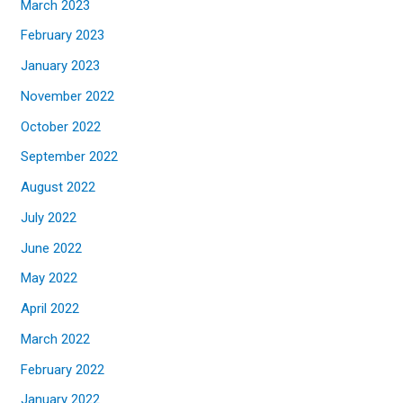
March 2023
February 2023
January 2023
November 2022
October 2022
September 2022
August 2022
July 2022
June 2022
May 2022
April 2022
March 2022
February 2022
January 2022