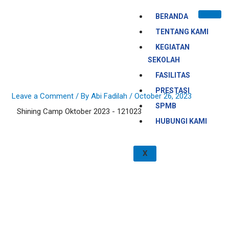
Skip
BERANDA
to
content
TENTANG KAMI
KEGIATAN
SEKOLAH
FASILITAS
PRESTASI
Leave a Comment
/ By
Abi Fadilah
/
October 26, 2023
SPMB
Shining Camp Oktober 2023 - 121023
HUBUNGI KAMI
X