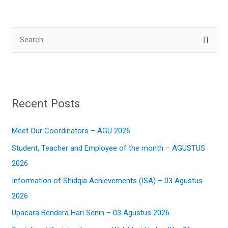
S
e
a
r
Recent Posts
c
h
Meet Our Coordinators – AGU 2026
f
Student, Teacher and Employee of the month – AGUSTUS
o
2026
r
:
Information of Shidqia Achievements (ISA) – 03 Agustus
2026
Upacara Bendera Hari Senin – 03 Agustus 2026