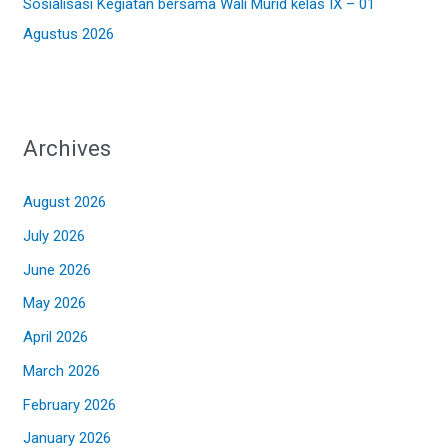
Sosialisasi Kegiatan bersama Wali Murid kelas IX – 01
Agustus 2026
Archives
August 2026
July 2026
June 2026
May 2026
April 2026
March 2026
February 2026
January 2026