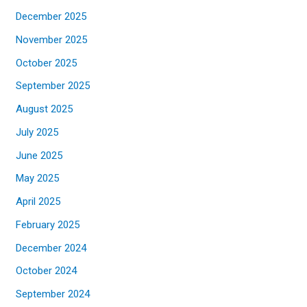
December 2025
November 2025
October 2025
September 2025
August 2025
July 2025
June 2025
May 2025
April 2025
February 2025
December 2024
October 2024
September 2024