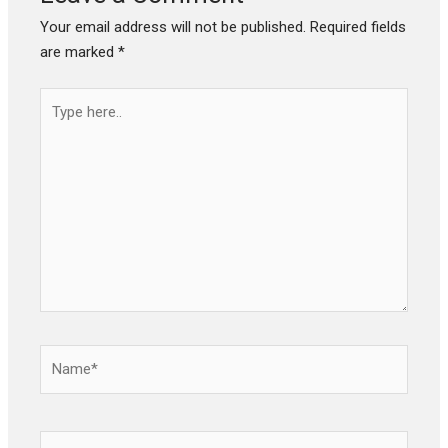
Your email address will not be published.
Required fields
are marked
*
Type
here..
Name*
Email*