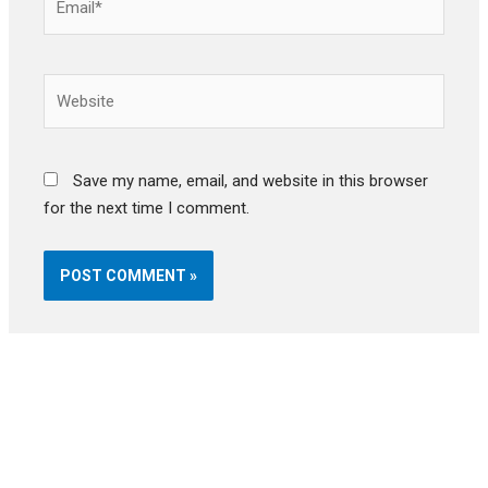
Website
Save my name, email, and website in this browser
for the next time I comment.