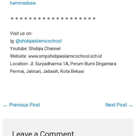
hammadsaw
🔹🔹🔹🔹🔹🔹🔹🔹🔹🔹🔹🔹🔹🔹🔹🔹🔹🔹🔹
Visit us on:
Ig:
@shidqiaislamicschool
Youtube: Shidqia Channel
Website: www.smpshidqiaislamicschool.sch.id
Location: Jl. Suryadharma 1A, Perum Bumi Dirgantara
Permai, Jatisari, Jatiasih, Kota Bekasi
←
Previous Post
Next Post
→
Leave a Comment