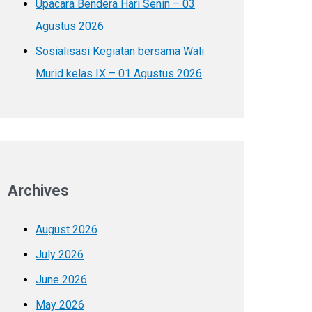
Upacara Bendera Hari Senin – 03
Agustus 2026
Sosialisasi Kegiatan bersama Wali
Murid kelas IX – 01 Agustus 2026
Archives
August 2026
July 2026
June 2026
May 2026