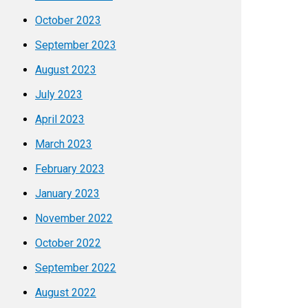
October 2023
September 2023
August 2023
July 2023
April 2023
March 2023
February 2023
January 2023
November 2022
October 2022
September 2022
August 2022