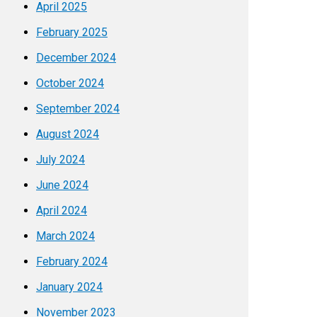
April 2025
February 2025
December 2024
October 2024
September 2024
August 2024
July 2024
June 2024
April 2024
March 2024
February 2024
January 2024
November 2023