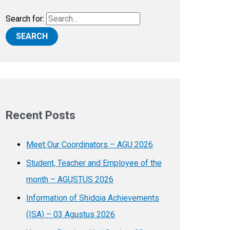
Search for:
Recent Posts
Meet Our Coordinators – AGU 2026
Student, Teacher and Employee of the
month – AGUSTUS 2026
Information of Shidqia Achievements
(ISA) – 03 Agustus 2026