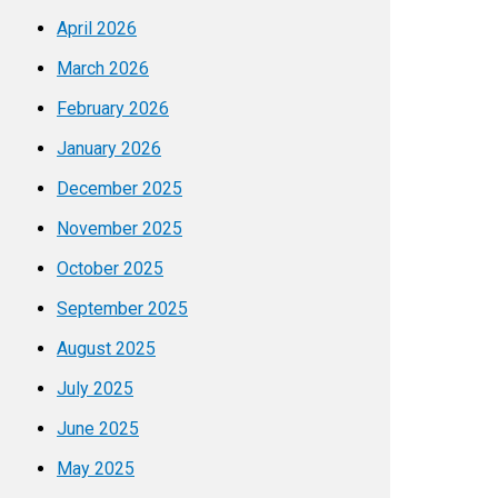
April 2026
March 2026
February 2026
January 2026
December 2025
November 2025
October 2025
September 2025
August 2025
July 2025
June 2025
May 2025