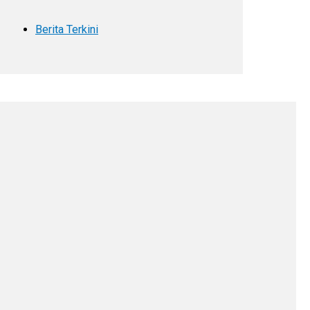
Berita Terkini