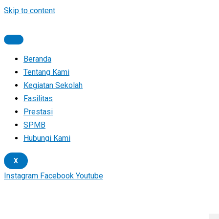
Skip to content
Beranda
Tentang Kami
Kegiatan Sekolah
Fasilitas
Prestasi
SPMB
Hubungi Kami
X
Instagram
Facebook
Youtube