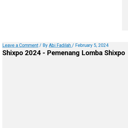
Leave a Comment
/ By
Abi Fadilah
/
February 5, 2024
Shixpo 2024 - Pemenang Lomba Shixpo