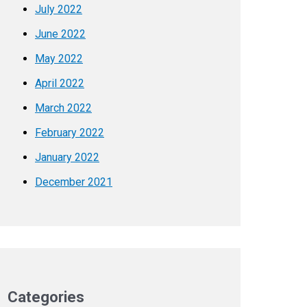
July 2022
June 2022
May 2022
April 2022
March 2022
February 2022
January 2022
December 2021
Categories