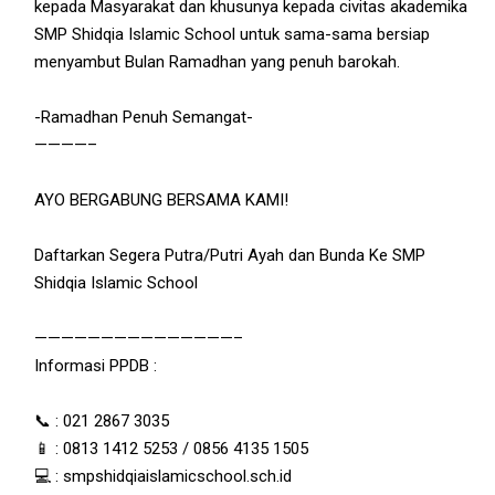
kepada Masyarakat dan khusunya kepada civitas akademika
SMP Shidqia Islamic School untuk sama-sama bersiap
menyambut Bulan Ramadhan yang penuh barokah.
-Ramadhan Penuh Semangat-
————–
AYO BERGABUNG BERSAMA KAMI!
Daftarkan Segera Putra/Putri Ayah dan Bunda Ke SMP
Shidqia Islamic School
———————————————–
Informasi PPDB :
📞 : 021 2867 3035
📱 : 0813 1412 5253 / 0856 4135 1505
💻 : smpshidqiaislamicschool.sch.id