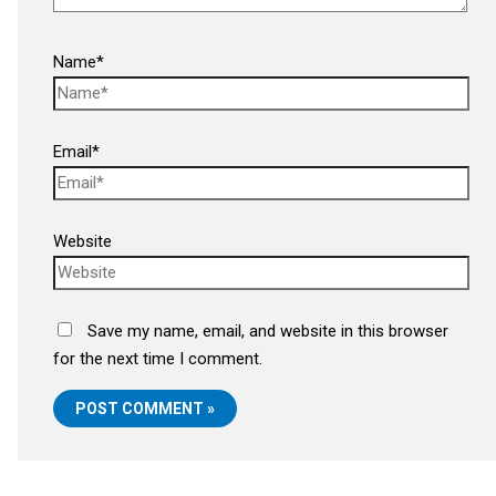
Name*
Email*
Website
Save my name, email, and website in this browser
for the next time I comment.