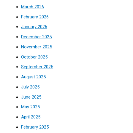
March 2026
February 2026
January 2026
December 2025
November 2025
October 2025
September 2025
August 2025
July 2025
June 2025
May 2025
April 2025
February 2025