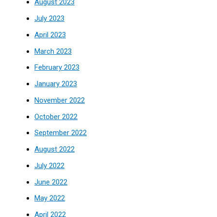
August 2023
July 2023
April 2023
March 2023
February 2023
January 2023
November 2022
October 2022
September 2022
August 2022
July 2022
June 2022
May 2022
April 2022