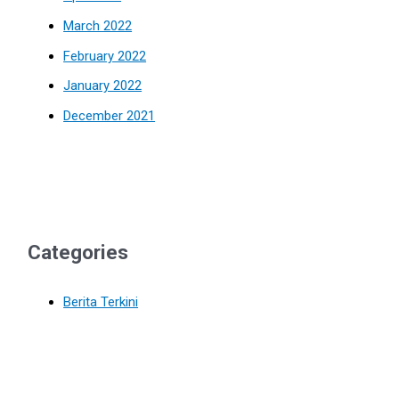
March 2022
February 2022
January 2022
December 2021
Categories
Berita Terkini