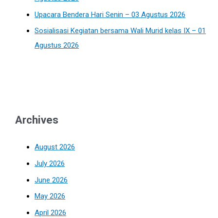
Upacara Bendera Hari Senin – 03 Agustus 2026
Sosialisasi Kegiatan bersama Wali Murid kelas IX – 01
Agustus 2026
Archives
August 2026
July 2026
June 2026
May 2026
April 2026