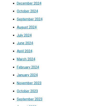
December 2024
October 2024
September 2024
August 2024
July 2024
June 2024
April 2024
March 2024
February 2024
January 2024
November 2023
October 2023
September 2023