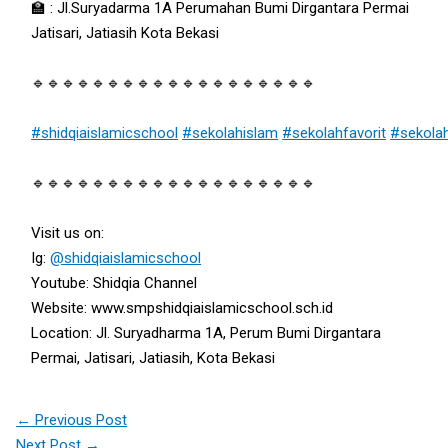
🏫 : Jl.Suryadarma 1A Perumahan Bumi Dirgantara Permai
Jatisari, Jatiasih Kota Bekasi
🔹🔹🔹🔹🔹🔹🔹🔹🔹🔹🔹🔹🔹🔹🔹🔹🔹🔹🔹
#shidqiaislamicschool
#sekolahislam
#sekolahfavorit
#sekola
🔹🔹🔹🔹🔹🔹🔹🔹🔹🔹🔹🔹🔹🔹🔹🔹🔹🔹🔹
Visit us on:
Ig:
@shidqiaislamicschool
Youtube: Shidqia Channel
Website: www.smpshidqiaislamicschool.sch.id
Location: Jl. Suryadharma 1A, Perum Bumi Dirgantara
Permai, Jatisari, Jatiasih, Kota Bekasi
←
Previous Post
Next Post
→