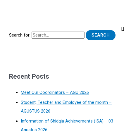
Search for:
Recent Posts
Meet Our Coordinators – AGU 2026
Student, Teacher and Employee of the month –
AGUSTUS 2026
Information of Shidqia Achievements (ISA) – 03
Agustus 2026