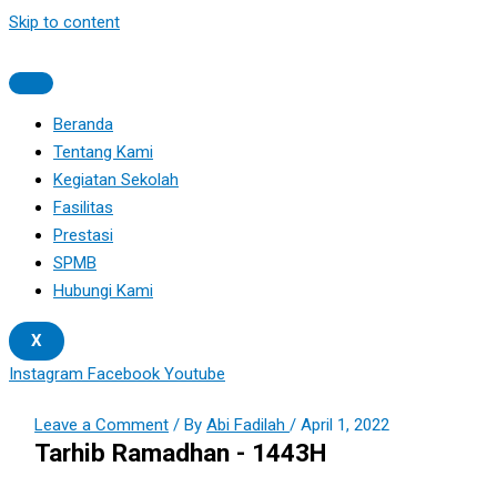
Skip to content
Beranda
Tentang Kami
Kegiatan Sekolah
Fasilitas
Prestasi
SPMB
Hubungi Kami
X
Instagram
Facebook
Youtube
Leave a Comment
/ By
Abi Fadilah
/
April 1, 2022
Tarhib Ramadhan - 1443H