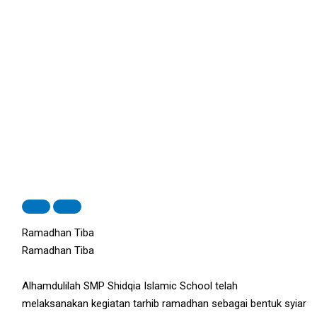
Ramadhan Tiba
Ramadhan Tiba
Alhamdulilah SMP Shidqia Islamic School telah
melaksanakan kegiatan tarhib ramadhan sebagai bentuk syiar