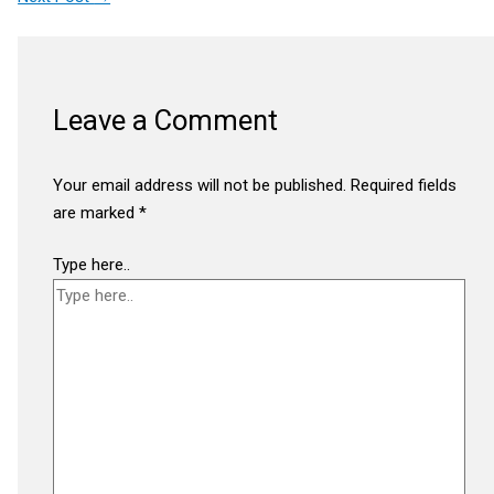
Leave a Comment
Your email address will not be published.
Required fields
are marked
*
Type here..