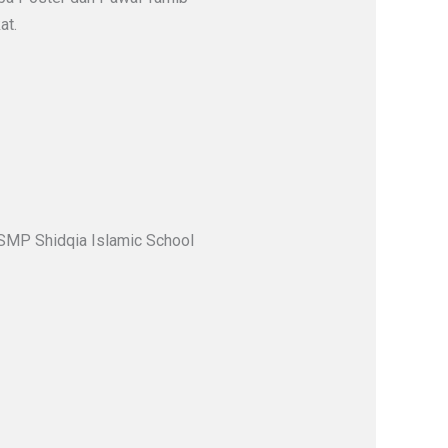
at.
 SMP Shidqia Islamic School