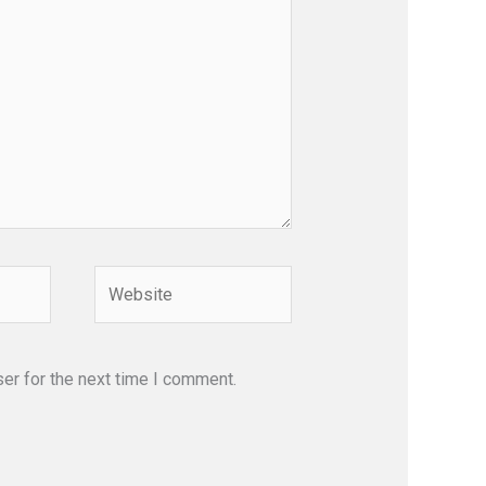
Website
er for the next time I comment.