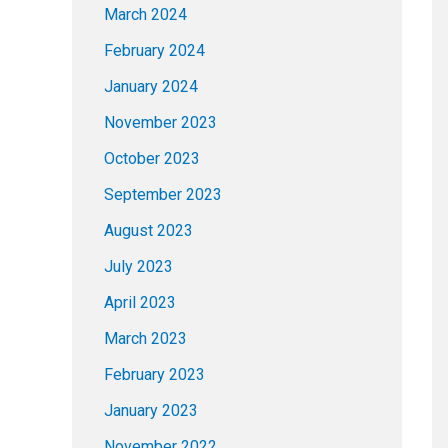
March 2024
February 2024
January 2024
November 2023
October 2023
September 2023
August 2023
July 2023
April 2023
March 2023
February 2023
January 2023
November 2022