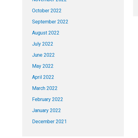
October 2022
September 2022
August 2022
July 2022
June 2022
May 2022
April 2022
March 2022
February 2022
January 2022
December 2021