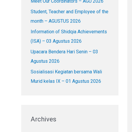
Meet Our Coordinators – AGU 2026
f
o
Student, Teacher and Employee of the
r
month – AGUSTUS 2026
:
Information of Shidqia Achievements
(ISA) – 03 Agustus 2026
Upacara Bendera Hari Senin – 03
Agustus 2026
Sosialisasi Kegiatan bersama Wali
Murid kelas IX – 01 Agustus 2026
Archives