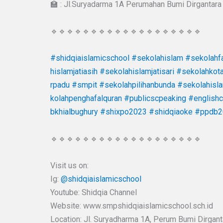
🏫 : Jl.Suryadarma 1A Perumahan Bumi Dirgantara 
🔹🔹🔹🔹🔹🔹🔹🔹🔹🔹🔹🔹🔹🔹🔹🔹🔹🔹🔹
#shidqiaislamicschool
#sekolahislam
#sekolahfa
hislamjatiasih
#sekolahislamjatisari
#sekolahkot
rpadu
#smpit
#sekolahpilihanbunda
#sekolahisl
kolahpenghafalquran
#publicscpeaking
#english
bkhialbughury
#shixpo2023
#shidqiaoke
#ppdb2
🔹🔹🔹🔹🔹🔹🔹🔹🔹🔹🔹🔹🔹🔹🔹🔹🔹🔹🔹
Visit us on:
Ig:
@shidqiaislamicschool
Youtube: Shidqia Channel
Website: www.smpshidqiaislamicschool.sch.id
Location: Jl. Suryadharma 1A, Perum Bumi Dirgantar