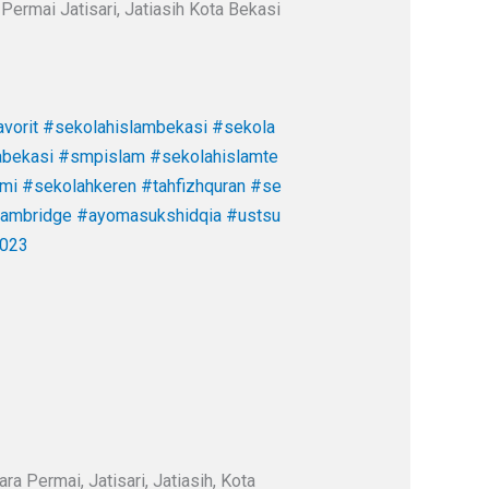
Permai Jatisari, Jatiasih Kota Bekasi
vorit
#sekolahislambekasi
#sekola
abekasi
#smpislam
#sekolahislamte
ami
#sekolahkeren
#tahfizhquran
#se
cambridge
#ayomasukshidqia
#ustsu
023
a Permai, Jatisari, Jatiasih, Kota