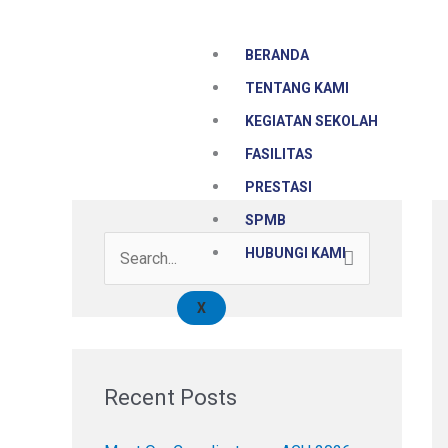
Skip
to
BERANDA
content
TENTANG KAMI
KEGIATAN SEKOLAH
FASILITAS
PRESTASI
SPMB
HUBUNGI KAMI
S
e
X
a
r
c
Recent Posts
h