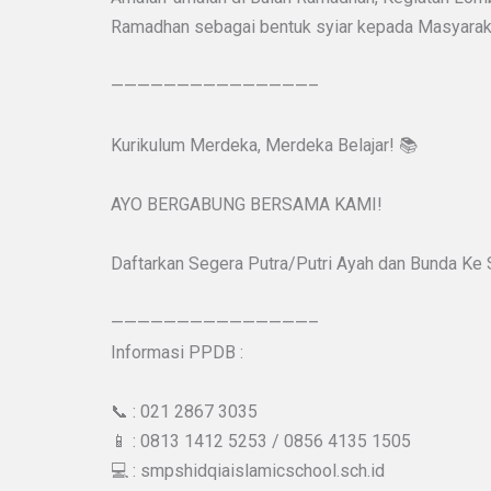
Ramadhan sebagai bentuk syiar kepada Masyarak
———————————————–
Kurikulum Merdeka, Merdeka Belajar! 📚
AYO BERGABUNG BERSAMA KAMI!
Daftarkan Segera Putra/Putri Ayah dan Bunda Ke
———————————————–
Informasi PPDB :
📞 : 021 2867 3035
📱 : 0813 1412 5253 / 0856 4135 1505
💻 : smpshidqiaislamicschool.sch.id