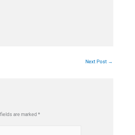
Next Post
→
fields are marked
*