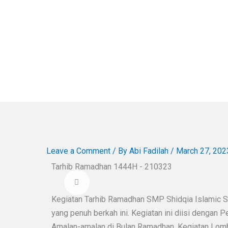
Leave a Comment
/ By
Abi Fadilah
/
March 27, 202
Tarhib Ramadhan 1444H - 210323
Kegiatan Tarhib Ramadhan SMP Shidqia Islamic 
yang penuh berkah ini. Kegiatan ini diisi dengan P
Amalan-amalan di Bulan Ramadhan, Kegiatan Lomb