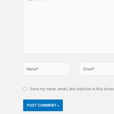
here..
Name*
Email*
Save my name, email, and website in this brows