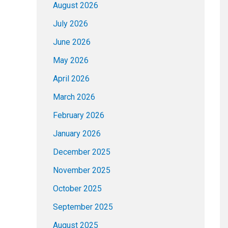
August 2026
July 2026
June 2026
May 2026
April 2026
March 2026
February 2026
January 2026
December 2025
November 2025
October 2025
September 2025
August 2025