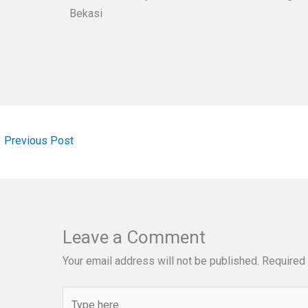
Bekasi
←
Previous Post
Leave a Comment
Your email address will not be published.
Required 
Type