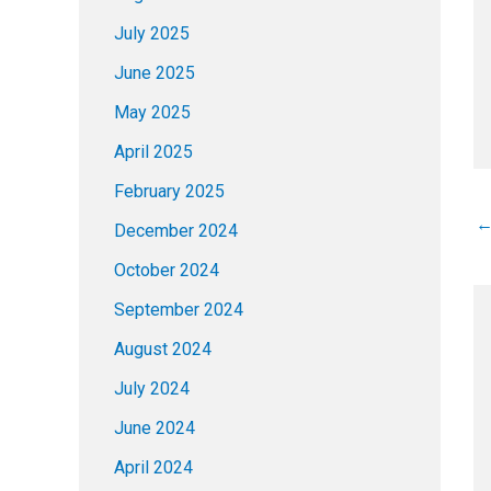
July 2025
June 2025
May 2025
April 2025
February 2025
December 2024
October 2024
September 2024
August 2024
July 2024
June 2024
April 2024