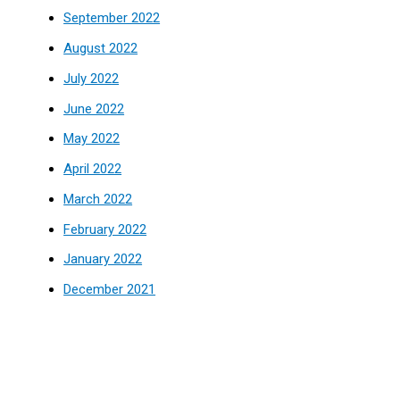
September 2022
August 2022
July 2022
June 2022
May 2022
April 2022
March 2022
February 2022
January 2022
December 2021