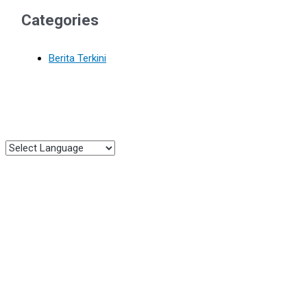
Categories
Berita Terkini