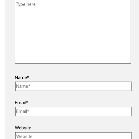
Name*
Email*
Website