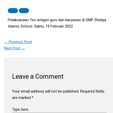
Pelaksanaan Tes antigen guru dan karyawan di SMP Shidqia
Islamic School. Sabtu, 19 Februari 2022
←
Previous Post
Next Post
→
Leave a Comment
Your email address will not be published.
Required fields
are marked
*
Type here..