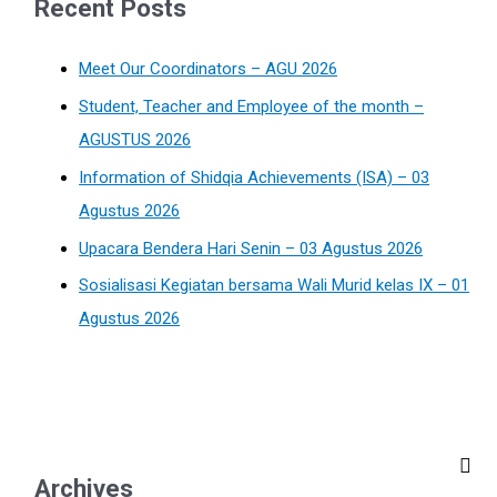
Recent Posts
Meet Our Coordinators – AGU 2026
Student, Teacher and Employee of the month –
AGUSTUS 2026
Information of Shidqia Achievements (ISA) – 03
Agustus 2026
Upacara Bendera Hari Senin – 03 Agustus 2026
Sosialisasi Kegiatan bersama Wali Murid kelas IX – 01
Agustus 2026
Archives