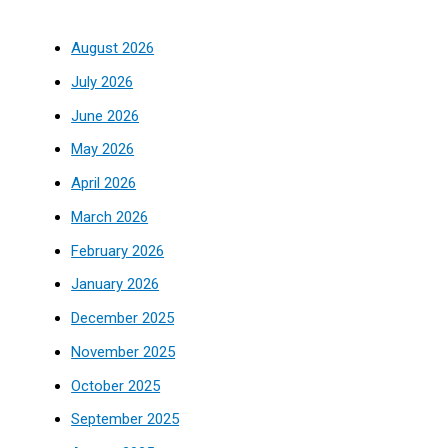
August 2026
July 2026
June 2026
May 2026
April 2026
March 2026
February 2026
January 2026
December 2025
November 2025
October 2025
September 2025