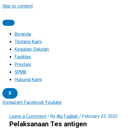
Skip to content
Beranda
Tentang Kami
Kegiatan Sekolah
Fasilitas
Prestasi
SPMB
Hubungi Kami
X
Instagram
Facebook
Youtube
Leave a Comment
/ By
Abi Fadilah
/
February 25, 2022
Pelaksanaan Tes antigen