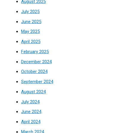
August 2025
July 2025
June 2025
May 2025
April 2025
February 2025
December 2024
October 2024
September 2024
August 2024
July 2024
June 2024
April 2024
March 2024