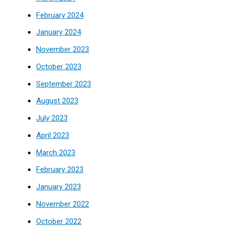
February 2024
January 2024
November 2023
October 2023
September 2023
August 2023
July 2023
April 2023
March 2023
February 2023
January 2023
November 2022
October 2022