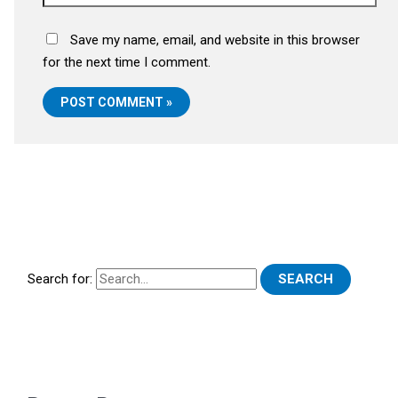
Save my name, email, and website in this browser
for the next time I comment.
Search for: