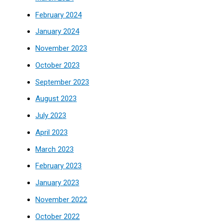
February 2024
January 2024
November 2023
October 2023
September 2023
August 2023
July 2023
April 2023
March 2023
February 2023
January 2023
November 2022
October 2022