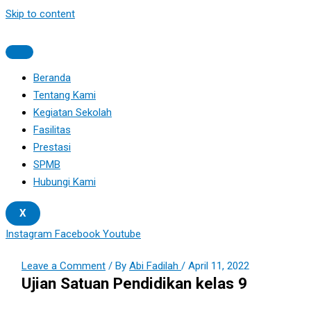
Skip to content
Beranda
Tentang Kami
Kegiatan Sekolah
Fasilitas
Prestasi
SPMB
Hubungi Kami
X
Instagram
Facebook
Youtube
Leave a Comment
/ By
Abi Fadilah
/
April 11, 2022
Ujian Satuan Pendidikan kelas 9