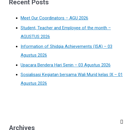
Recent Posts
Meet Our Coordinators – AGU 2026
Student, Teacher and Employee of the month –
AGUSTUS 2026
Information of Shidqia Achievements (ISA) – 03
Agustus 2026
Upacara Bendera Hari Senin – 03 Agustus 2026
Sosialisasi Kegiatan bersama Wali Murid kelas IX – 01
Agustus 2026
Archives