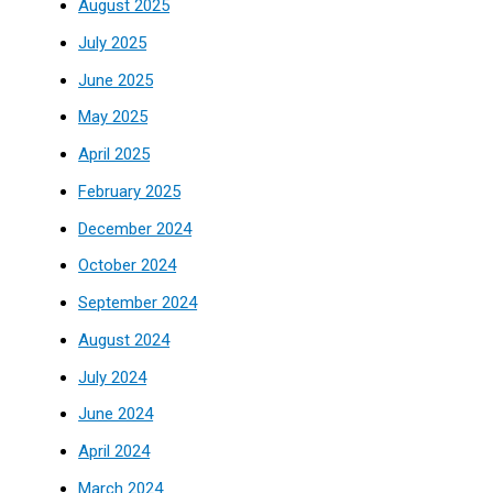
August 2025
July 2025
June 2025
May 2025
April 2025
February 2025
December 2024
October 2024
September 2024
August 2024
July 2024
June 2024
April 2024
March 2024