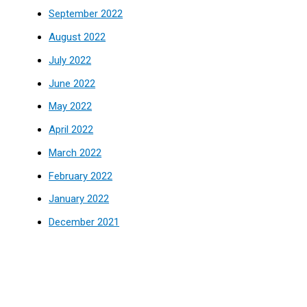
September 2022
August 2022
July 2022
June 2022
May 2022
April 2022
March 2022
February 2022
January 2022
December 2021