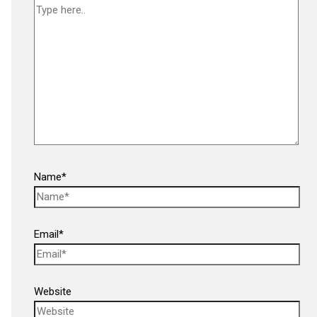
Name*
Email*
Website