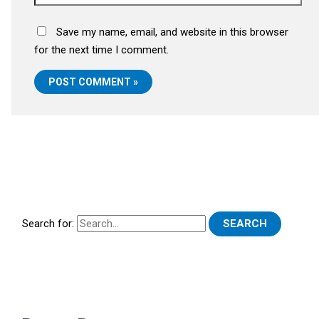
Save my name, email, and website in this browser
for the next time I comment.
Search for: