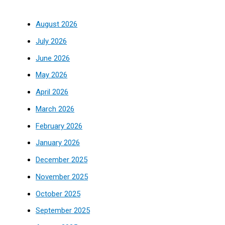
August 2026
July 2026
June 2026
May 2026
April 2026
March 2026
February 2026
January 2026
December 2025
November 2025
October 2025
September 2025