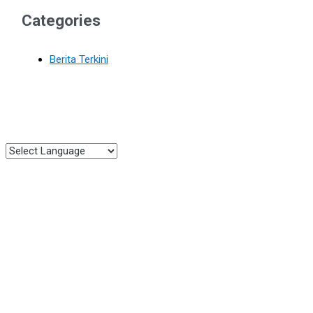
Categories
Berita Terkini