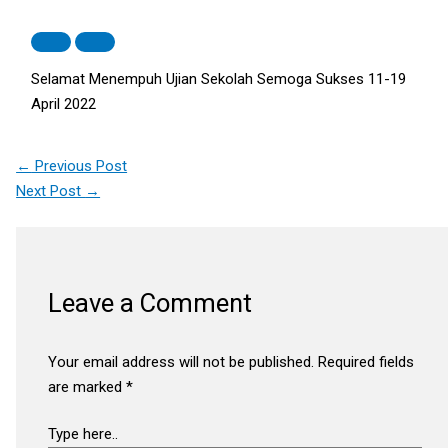
Selamat Menempuh Ujian Sekolah Semoga Sukses 11-19
April 2022
←
Previous Post
Next Post
→
Leave a Comment
Your email address will not be published.
Required fields
are marked
*
Type here..