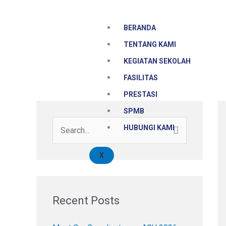
Skip
to
BERANDA
content
TENTANG KAMI
KEGIATAN SEKOLAH
FASILITAS
PRESTASI
SPMB
HUBUNGI KAMI
S
e
X
a
r
c
Recent Posts
h