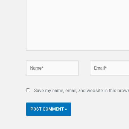
Name*
Email*
Save my name, email, and website in this brows