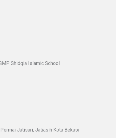
 SMP Shidqia Islamic School
Permai Jatisari, Jatiasih Kota Bekasi