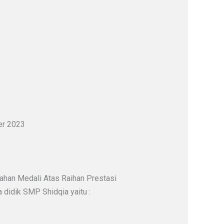
er 2023
ahan Medali Atas Raihan Prestasi
didik SMP Shidqia yaitu :