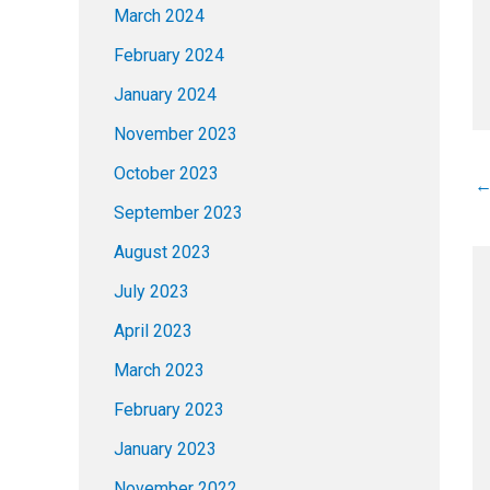
March 2024
February 2024
January 2024
November 2023
October 2023
September 2023
August 2023
July 2023
April 2023
March 2023
February 2023
January 2023
November 2022