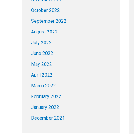
October 2022
September 2022
August 2022
July 2022
June 2022
May 2022
April 2022
March 2022
February 2022
January 2022
December 2021