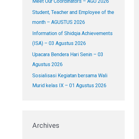
Meet Our Coordinators – AGU 2026
f
o
Student, Teacher and Employee of the
r
month – AGUSTUS 2026
:
Information of Shidqia Achievements
(ISA) – 03 Agustus 2026
Upacara Bendera Hari Senin – 03
Agustus 2026
Sosialisasi Kegiatan bersama Wali
Murid kelas IX – 01 Agustus 2026
Archives