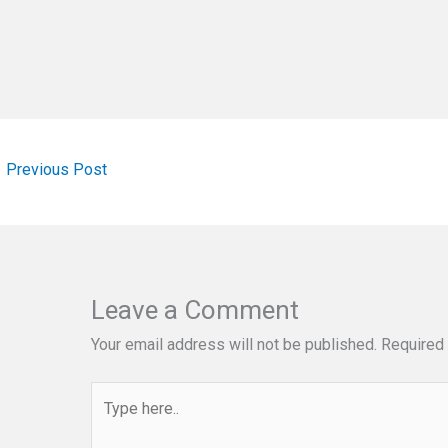
←
Previous Post
Leave a Comment
Your email address will not be published.
Required 
Type
here..