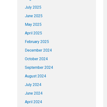
July 2025
June 2025
May 2025
April 2025
February 2025
December 2024
October 2024
September 2024
August 2024
July 2024
June 2024
April 2024