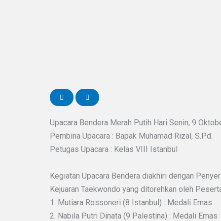
Upacara Bendera Merah Putih Hari Senin, 9 Oktob
Pembina Upacara : Bapak Muhamad Rizal, S.Pd.
Petugas Upacara : Kelas VIII Istanbul
Kegiatan Upacara Bendera diakhiri dengan Penyer
Kejuaran Taekwondo yang ditorehkan oleh Peserta 
1. Mutiara Rossoneri (8 Istanbul) : Medali Emas
2. Nabila Putri Dinata (9 Palestina) : Medali Emas