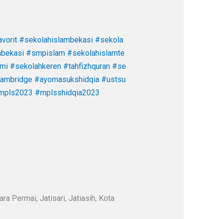
vorit
#sekolahislambekasi
#sekola
abekasi
#smpislam
#sekolahislamte
ami
#sekolahkeren
#tahfizhquran
#se
cambridge
#ayomasukshidqia
#ustsu
mpls2023
#mplsshidqia2023
a Permai, Jatisari, Jatiasih, Kota