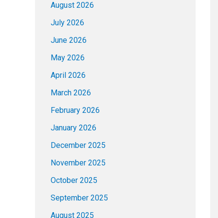
August 2026
July 2026
June 2026
May 2026
April 2026
March 2026
February 2026
January 2026
December 2025
November 2025
October 2025
September 2025
August 2025