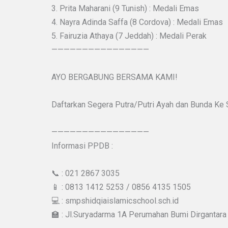
3. Prita Maharani (9 Tunish) : Medali Emas
4. Nayra Adinda Saffa (8 Cordova) : Medali Emas
5. Fairuzia Athaya (7 Jeddah) : Medali Perak
————————————————
AYO BERGABUNG BERSAMA KAMI!
Daftarkan Segera Putra/Putri Ayah dan Bunda Ke
————————————————
Informasi PPDB :
📞 : 021 2867 3035
📱 : 0813 1412 5253 / 0856 4135 1505
💻 : smpshidqiaislamicschool.sch.id
🏫 : Jl.Suryadarma 1A Perumahan Bumi Dirgantara 