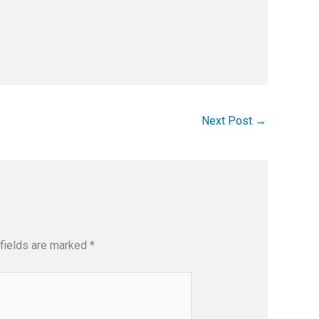
Next Post
→
fields are marked
*