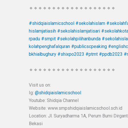
🔹🔹🔹🔹🔹🔹🔹🔹🔹🔹🔹🔹🔹🔹🔹🔹🔹🔹🔹
#shidqiaislamicschool
#sekolahislam
#sekolahfa
hislamjatiasih
#sekolahislamjatisari
#sekolahkot
rpadu
#smpit
#sekolahpilihanbunda
#sekolahisl
kolahpenghafalquran
#publicscpeaking
#english
bkhialbughury
#shixpo2023
#ptmt
#ppdb2023
#
🔹🔹🔹🔹🔹🔹🔹🔹🔹🔹🔹🔹🔹🔹🔹🔹🔹🔹🔹
Visit us on:
Ig:
@shidqiaislamicschool
Youtube: Shidqia Channel
Website: www.smpshidqiaislamicschool.sch.id
Location: Jl. Suryadharma 1A, Perum Bumi Dirgantar
Bekasi