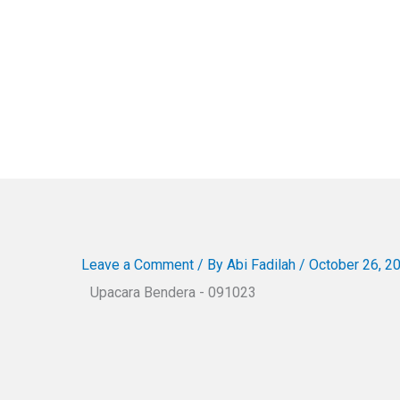
Leave a Comment
/ By
Abi Fadilah
/
October 26, 2
Upacara Bendera - 091023