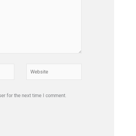
Website
er for the next time I comment.