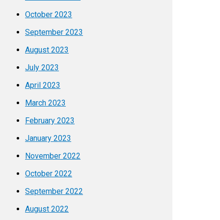
October 2023
September 2023
August 2023
July 2023
April 2023
March 2023
February 2023
January 2023
November 2022
October 2022
September 2022
August 2022