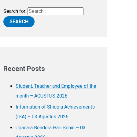
Search for:
Recent Posts
Student, Teacher and Employee of the
month – AGUSTUS 2026
Information of Shidqia Achievements
(ISA) – 03 Agustus 2026
Upacara Bendera Hari Senin – 03