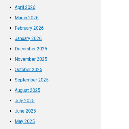
April 2026
March 2026
February 2026
January 2026
December 2025
November 2025
October 2025
September 2025
August 2025
July 2025
June 2025
May 2025