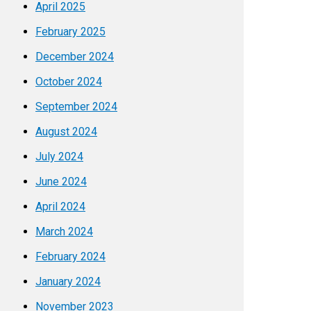
April 2025
February 2025
December 2024
October 2024
September 2024
August 2024
July 2024
June 2024
April 2024
March 2024
February 2024
January 2024
November 2023