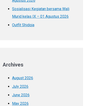
Agustus 2026
Sosialisasi Kegiatan bersama Wali
Murid kelas IX – 01 Agustus 2026
Outfit Shidqia
Archives
August 2026
July 2026
June 2026
May 2026