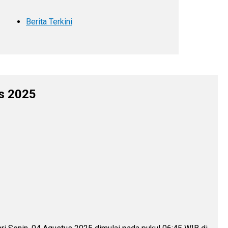
Berita Terkini
us 2025