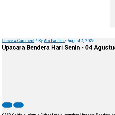
Leave a Comment
/ By
Abi Fadilah
/
August 4, 2025
Upacara Bendera Hari Senin - 04 Agust