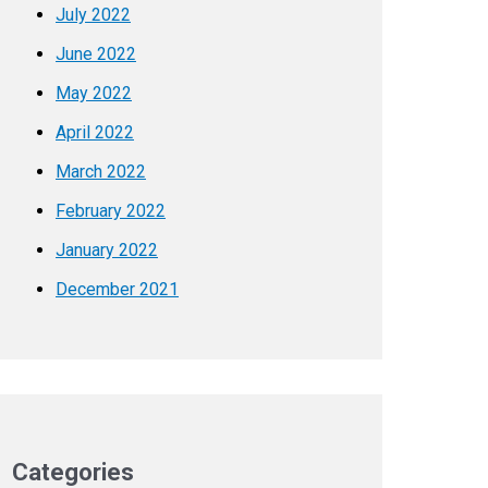
July 2022
June 2022
May 2022
April 2022
March 2022
February 2022
January 2022
December 2021
Categories