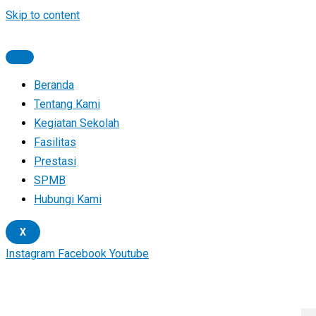
Skip to content
Beranda
Tentang Kami
Kegiatan Sekolah
Fasilitas
Prestasi
SPMB
Hubungi Kami
X
Instagram
Facebook
Youtube