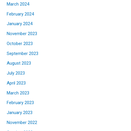
March 2024
February 2024
January 2024
November 2023
October 2023
September 2023
August 2023
July 2023
April 2023
March 2023
February 2023
January 2023
November 2022