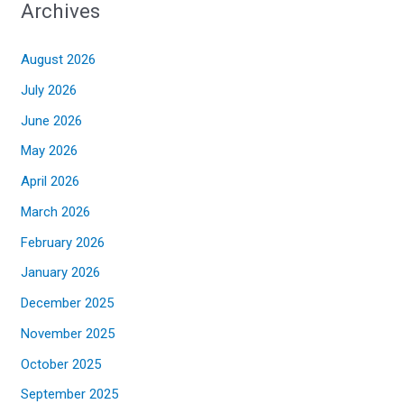
Archives
August 2026
July 2026
June 2026
May 2026
April 2026
March 2026
February 2026
January 2026
December 2025
November 2025
October 2025
September 2025