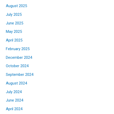
August 2025
July 2025
June 2025
May 2025
April 2025
February 2025
December 2024
October 2024
September 2024
August 2024
July 2024
June 2024
April 2024