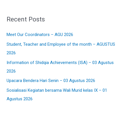
a
r
Recent Posts
c
h
Meet Our Coordinators – AGU 2026
f
Student, Teacher and Employee of the month – AGUSTUS
o
2026
r
:
Information of Shidqia Achievements (ISA) – 03 Agustus
2026
Upacara Bendera Hari Senin – 03 Agustus 2026
Sosialisasi Kegiatan bersama Wali Murid kelas IX – 01
Agustus 2026