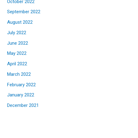
October 2022
September 2022
August 2022
July 2022
June 2022
May 2022
April 2022
March 2022
February 2022
January 2022
December 2021