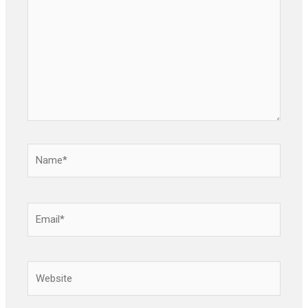
Name*
Email*
Website