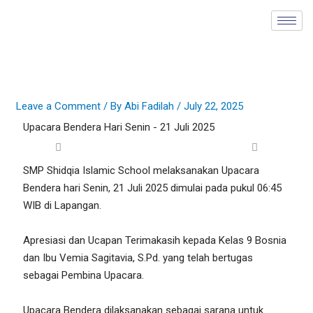
Skip
to
content
Leave a Comment
/ By
Abi Fadilah
/
July 22, 2025
Upacara Bendera Hari Senin - 21 Juli 2025
SMP Shidqia Islamic School melaksanakan Upacara
Bendera hari Senin, 21 Juli 2025 dimulai pada pukul 06:45
WIB di Lapangan.
Apresiasi dan Ucapan Terimakasih kepada Kelas 9 Bosnia
dan Ibu Vemia Sagitavia, S.Pd. yang telah bertugas
sebagai Pembina Upacara.
Upacara Bendera dilaksanakan sebagai sarana untuk