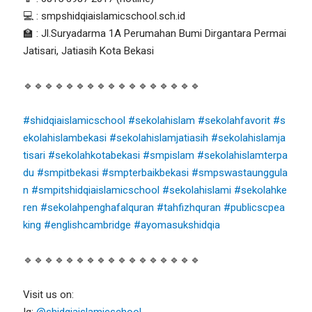
💻 : smpshidqiaislamicschool.sch.id
🏫 : Jl.Suryadarma 1A Perumahan Bumi Dirgantara Permai
Jatisari, Jatiasih Kota Bekasi
🔹🔹🔹🔹🔹🔹🔹🔹🔹🔹🔹🔹🔹🔹🔹🔹🔹
#shidqiaislamicschool
#sekolahislam
#sekolahfavorit
#s
ekolahislambekasi
#sekolahislamjatiasih
#sekolahislamja
tisari
#sekolahkotabekasi
#smpislam
#sekolahislamterpa
du
#smpitbekasi
#smpterbaikbekasi
#smpswastaunggula
n
#smpitshidqiaislamicschool
#sekolahislami
#sekolahke
ren
#sekolahpenghafalquran
#tahfizhquran
#publicscpea
king
#englishcambridge
#ayomasukshidqia
🔹🔹🔹🔹🔹🔹🔹🔹🔹🔹🔹🔹🔹🔹🔹🔹🔹
Visit us on:
Ig:
@shidqiaislamicschool