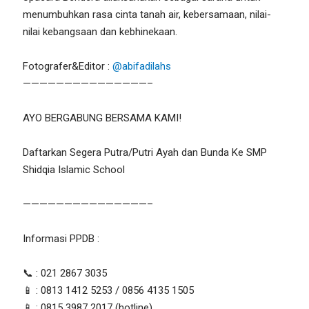
menumbuhkan rasa cinta tanah air, kebersamaan, nilai-
nilai kebangsaan dan kebhinekaan.
Fotografer&Editor :
@abifadilahs
———————————————–
AYO BERGABUNG BERSAMA KAMI!
Daftarkan Segera Putra/Putri Ayah dan Bunda Ke SMP
Shidqia Islamic School
———————————————–
Informasi PPDB :
📞 : 021 2867 3035
📱 : 0813 1412 5253 / 0856 4135 1505
📱 : 0815 3987 2017 (hotline)