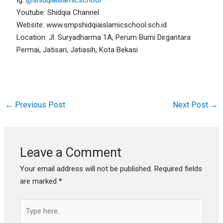
Youtube: Shidqia Channel
Website: www.smpshidqiaislamicschool.sch.id
Location: Jl. Suryadharma 1A, Perum Bumi Dirgantara
Permai, Jatisari, Jatiasih, Kota Bekasi
←
Previous Post
Next Post
→
Leave a Comment
Your email address will not be published.
Required fields
are marked
*
Type
here..