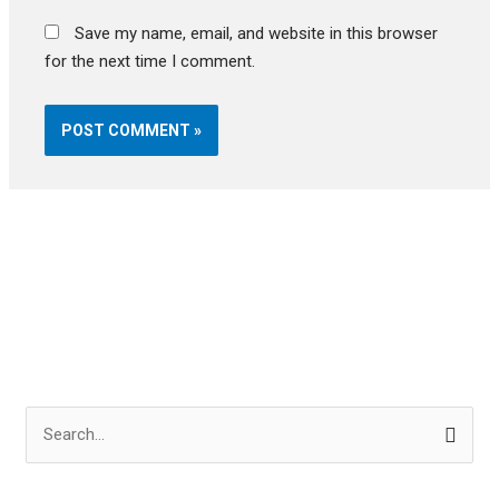
Save my name, email, and website in this browser
for the next time I comment.
S
e