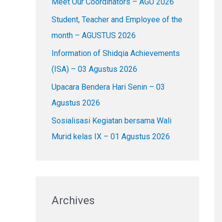
Meet Our Coordinators – AGU 2026
f
o
Student, Teacher and Employee of the
r
month – AGUSTUS 2026
:
Information of Shidqia Achievements
(ISA) – 03 Agustus 2026
Upacara Bendera Hari Senin – 03
Agustus 2026
Sosialisasi Kegiatan bersama Wali
Murid kelas IX – 01 Agustus 2026
Archives