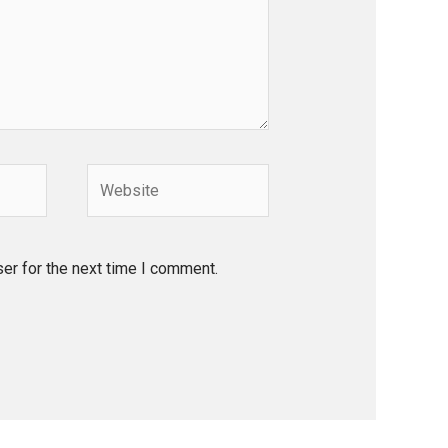
Website
er for the next time I comment.