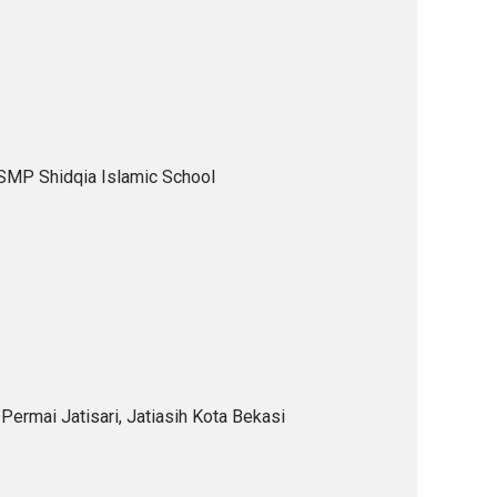
 SMP Shidqia Islamic School
Permai Jatisari, Jatiasih Kota Bekasi