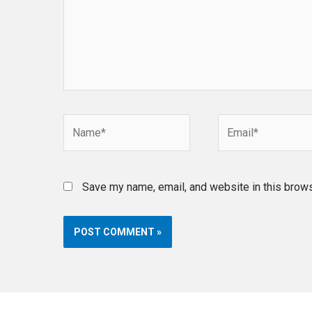
Name*
Email*
Save my name, email, and website in this brows