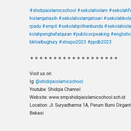
#shidqiaislamicschool
#sekolahislam
#sekolahfa
hislamjatiasih
#sekolahislamjatisari
#sekolahkot
rpadu
#smpit
#sekolahpilihanbunda
#sekolahisl
kolahpenghafalquran
#publicscpeaking
#english
bkhialbughury
#shixpo2023
#ppdb2023
🔹🔹🔹🔹🔹🔹🔹🔹🔹🔹🔹🔹🔹🔹🔹🔹🔹🔹🔹
Visit us on:
Ig:
@shidqiaislamicschool
Youtube: Shidqia Channel
Website: www.smpshidqiaislamicschool.sch.id
Location: Jl. Suryadharma 1A, Perum Bumi Dirgantar
Bekasi