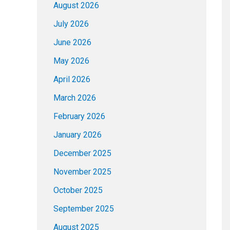
August 2026
July 2026
June 2026
May 2026
April 2026
March 2026
February 2026
January 2026
December 2025
November 2025
October 2025
September 2025
August 2025