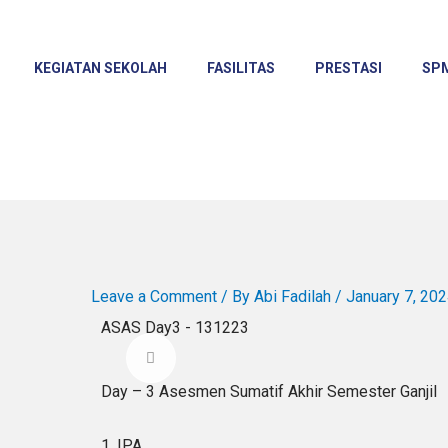
KEGIATAN SEKOLAH
FASILITAS
PRESTASI
SP
Leave a Comment
/ By
Abi Fadilah
/
January 7, 20
ASAS Day3 - 131223
Day – 3 Asesmen Sumatif Akhir Semester Ganjil
1. IPA