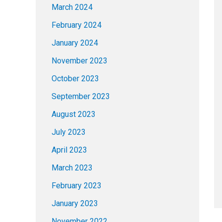
March 2024
February 2024
January 2024
November 2023
October 2023
September 2023
August 2023
July 2023
April 2023
March 2023
February 2023
January 2023
November 2022