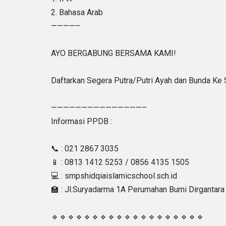
2. Bahasa Arab
————–
AYO BERGABUNG BERSAMA KAMI!
Daftarkan Segera Putra/Putri Ayah dan Bunda Ke
———————————————–
Informasi PPDB :
📞 : 021 2867 3035
📱 : 0813 1412 5253 / 0856 4135 1505
💻 : smpshidqiaislamicschool.sch.id
🏫 : Jl.Suryadarma 1A Perumahan Bumi Dirgantara 
🔹🔹🔹🔹🔹🔹🔹🔹🔹🔹🔹🔹🔹🔹🔹🔹🔹🔹🔹