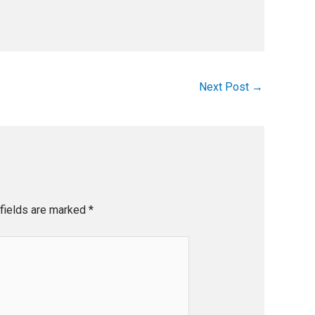
Next Post
→
fields are marked
*