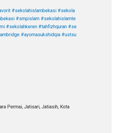
vorit
#sekolahislambekasi
#sekola
abekasi
#smpislam
#sekolahislamte
ami
#sekolahkeren
#tahfizhquran
#se
cambridge
#ayomasukshidqia
#ustsu
a Permai, Jatisari, Jatiasih, Kota