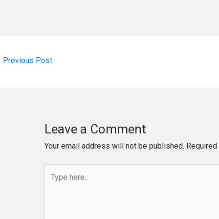
←
Previous Post
Leave a Comment
Your email address will not be published.
Required 
Type
here..