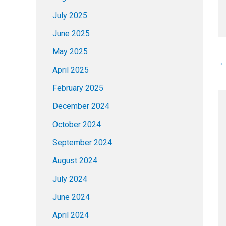
July 2025
June 2025
May 2025
April 2025
February 2025
December 2024
October 2024
September 2024
August 2024
July 2024
June 2024
April 2024