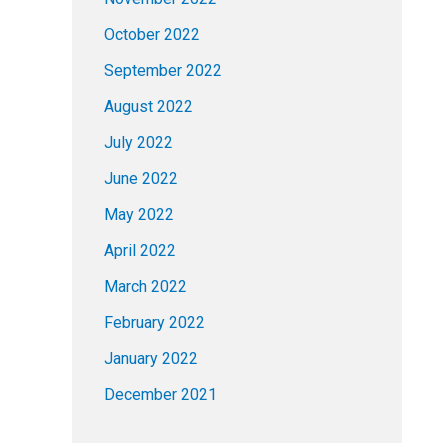
October 2022
September 2022
August 2022
July 2022
June 2022
May 2022
April 2022
March 2022
February 2022
January 2022
December 2021