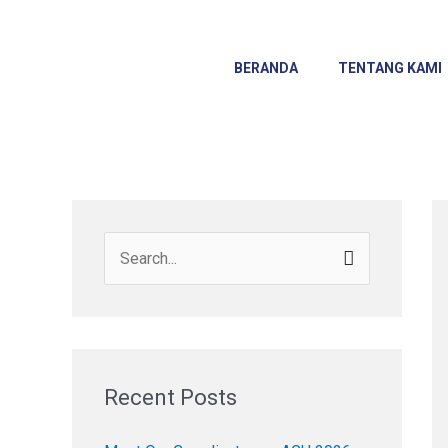
Skip
to
content
BERANDA
TENTANG KAMI
S
e
a
r
c
Recent Posts
h