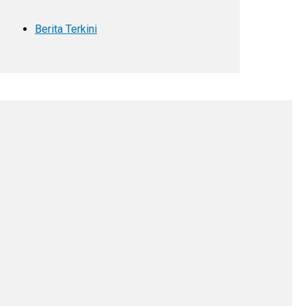
Berita Terkini