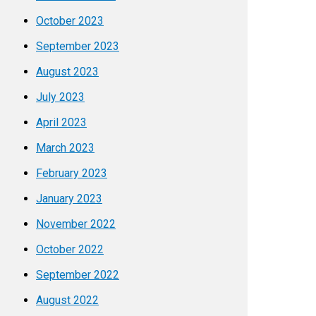
October 2023
September 2023
August 2023
July 2023
April 2023
March 2023
February 2023
January 2023
November 2022
October 2022
September 2022
August 2022