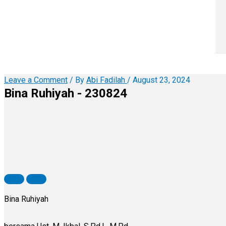
Leave a Comment
/ By
Abi Fadilah
/
August 23, 2024
Bina Ruhiyah - 230824
Bina Ruhiyah