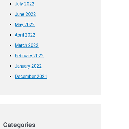
July 2022
June 2022
May 2022
April 2022
March 2022
February 2022
January 2022
December 2021
Categories