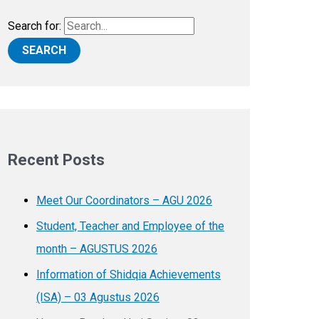
Search for:
Recent Posts
Meet Our Coordinators – AGU 2026
Student, Teacher and Employee of the
month – AGUSTUS 2026
Information of Shidqia Achievements
(ISA) – 03 Agustus 2026