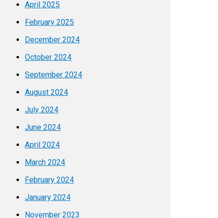
April 2025
February 2025
December 2024
October 2024
September 2024
August 2024
July 2024
June 2024
April 2024
March 2024
February 2024
January 2024
November 2023