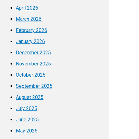
April 2026
March 2026
February 2026
January 2026
December 2025
November 2025
October 2025
September 2025
August 2025
July 2025
June 2025
May 2025