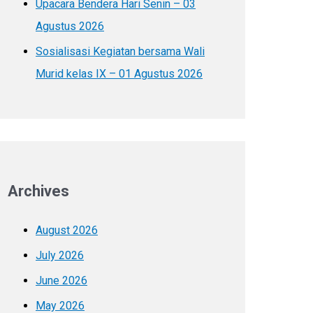
Upacara Bendera Hari Senin – 03
Agustus 2026
Sosialisasi Kegiatan bersama Wali
Murid kelas IX – 01 Agustus 2026
Archives
August 2026
July 2026
June 2026
May 2026