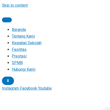
Skip to content
Beranda
Tentang Kami
Kegiatan Sekolah
Fasilitas
Prestasi
SPMB
Hubungi Kami
X
Instagram
Facebook
Youtube