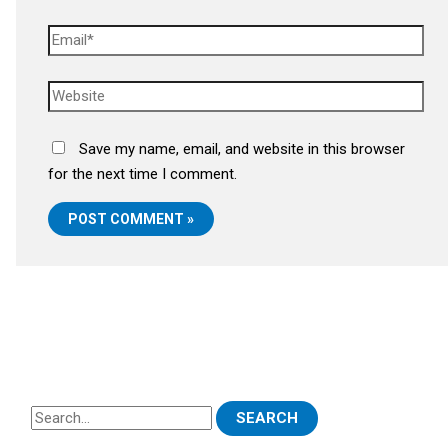
Save my name, email, and website in this browser
for the next time I comment.