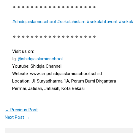
🔹🔹🔹🔹🔹🔹🔹🔹🔹🔹🔹🔹🔹🔹🔹🔹🔹🔹🔹
#shidqiaislamicschool
#sekolahislam
#sekolahfavorit
#sekol
🔹🔹🔹🔹🔹🔹🔹🔹🔹🔹🔹🔹🔹🔹🔹🔹🔹🔹🔹
Visit us on:
Ig:
@shidqiaislamicschool
Youtube: Shidqia Channel
Website: www.smpshidqiaislamicschool.sch.id
Location: Jl. Suryadharma 1A, Perum Bumi Dirgantara
Permai, Jatisari, Jatiasih, Kota Bekasi
←
Previous Post
Next Post
→