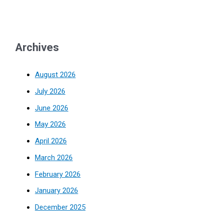
Archives
August 2026
July 2026
June 2026
May 2026
April 2026
March 2026
February 2026
January 2026
December 2025