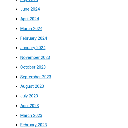
June 2024
April 2024
March 2024
February 2024
January 2024
November 2023
October 2023
September 2023
August 2023
July 2023
April 2023
March 2023
February 2023