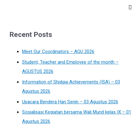
Recent Posts
Meet Our Coordinators – AGU 2026
Student, Teacher and Employee of the month –
AGUSTUS 2026
Information of Shidqia Achievements (ISA) – 03
Agustus 2026
Upacara Bendera Hari Senin – 03 Agustus 2026
Sosialisasi Kegiatan bersama Wali Murid kelas IX – 01
Agustus 2026