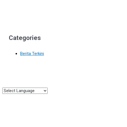
Categories
Berita Terkini