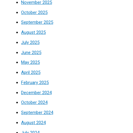
November 2025
October 2025
September 2025
August 2025
July 2025
June 2025
May 2025
April 2025
February 2025
December 2024
October 2024
September 2024
August 2024
July 2024