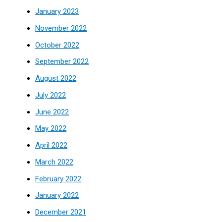
January 2023
November 2022
October 2022
September 2022
August 2022
July 2022
June 2022
May 2022
April 2022
March 2022
February 2022
January 2022
December 2021