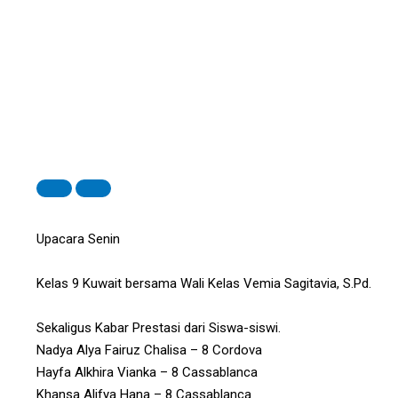
Upacara Senin
Kelas 9 Kuwait bersama Wali Kelas Vemia Sagitavia, S.Pd.
Sekaligus Kabar Prestasi dari Siswa-siswi.
Nadya Alya Fairuz Chalisa – 8 Cordova
Hayfa Alkhira Vianka – 8 Cassablanca
Khansa Alifya Hana – 8 Cassablanca