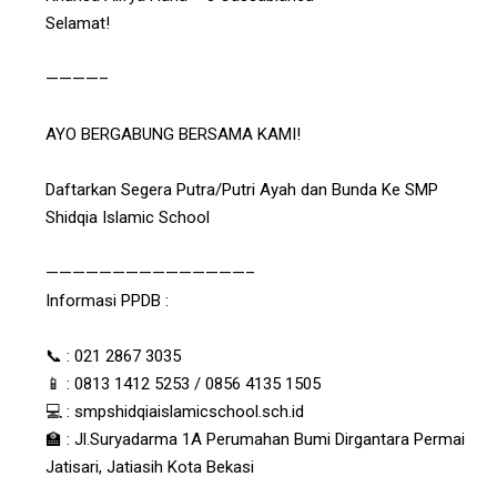
Selamat!
————–
AYO BERGABUNG BERSAMA KAMI!
Daftarkan Segera Putra/Putri Ayah dan Bunda Ke SMP
Shidqia Islamic School
———————————————–
Informasi PPDB :
📞 : 021 2867 3035
📱 : 0813 1412 5253 / 0856 4135 1505
💻 : smpshidqiaislamicschool.sch.id
🏫 : Jl.Suryadarma 1A Perumahan Bumi Dirgantara Permai
Jatisari, Jatiasih Kota Bekasi