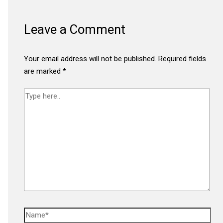
Leave a Comment
Your email address will not be published.
Required fields
are marked
*