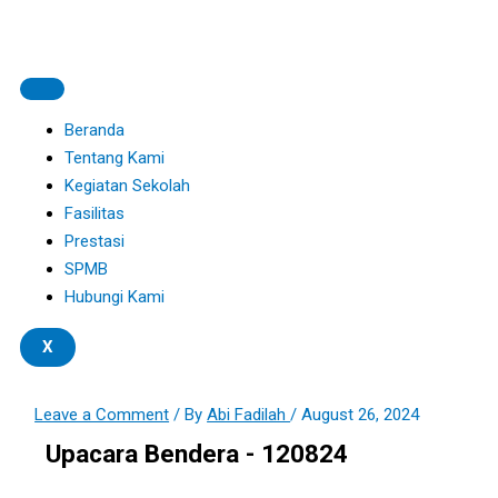
Skip
Type
Name*
Email*
Website
S
to
here..
e
content
a
r
Beranda
c
Tentang Kami
Kegiatan Sekolah
h
Fasilitas
f
Prestasi
o
SPMB
r
Hubungi Kami
:
X
Leave a Comment
/ By
Abi Fadilah
/
August 26, 2024
Upacara Bendera - 120824