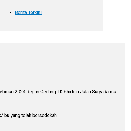
Berita Terkini
 Februari 2024 depan Gedung TK Shidqia Jalan Suryadarma
k/ibu yang telah bersedekah