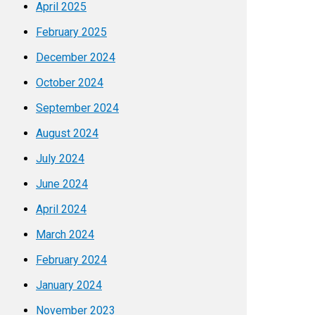
April 2025
February 2025
December 2024
October 2024
September 2024
August 2024
July 2024
June 2024
April 2024
March 2024
February 2024
January 2024
November 2023