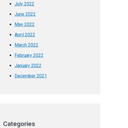
July 2022
June 2022
May 2022
April 2022
March 2022
February 2022
January 2022
December 2021
Categories