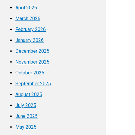
April 2026
March 2026
February 2026
January 2026
December 2025
November 2025
October 2025
September 2025
August 2025
July 2025
June 2025
May 2025