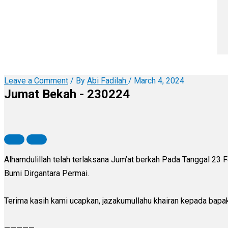
Leave a Comment
/ By
Abi Fadilah
/
March 4, 2024
Jumat Bekah - 230224
Alhamdulillah telah terlaksana Jum’at berkah Pada Tanggal 23
Bumi Dirgantara Permai.
Terima kasih kami ucapkan, jazakumullahu khairan kepada bapa