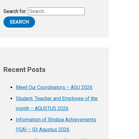
Search for:
Recent Posts
Meet Our Coordinators – AGU 2026
Student, Teacher and Employee of the
month – AGUSTUS 2026
Information of Shidqia Achievements
(ISA) – 03 Agustus 2026