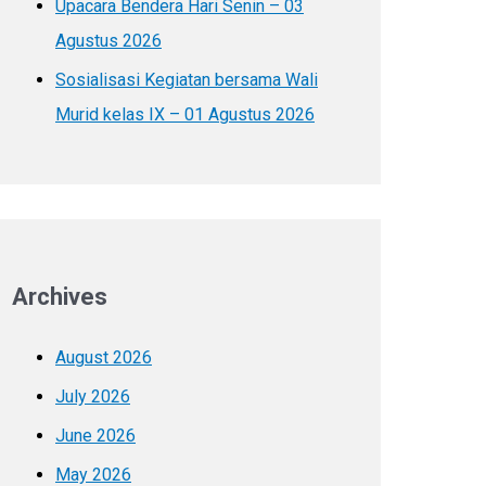
Upacara Bendera Hari Senin – 03
Agustus 2026
Sosialisasi Kegiatan bersama Wali
Murid kelas IX – 01 Agustus 2026
Archives
August 2026
July 2026
June 2026
May 2026