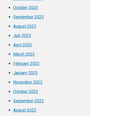
October 2023
September 2023
August 2023
July 2023
April 2023
March 2023
February 2023
January 2023
November 2022
October 2022
September 2022
August 2022