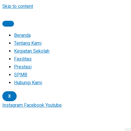
Skip to content
Beranda
Tentang Kami
Kegiatan Sekolah
Fasilitas
Prestasi
SPMB
Hubungi Kami
X
Instagram
Facebook
Youtube