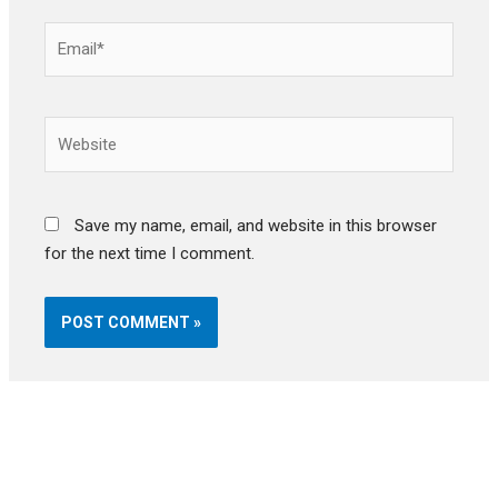
Email*
Website
Save my name, email, and website in this browser
for the next time I comment.