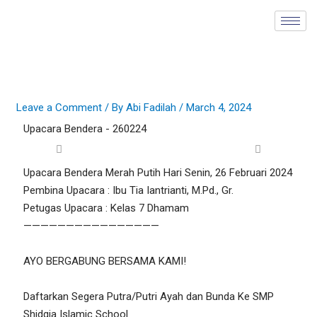
Skip
to
content
Leave a Comment
/ By
Abi Fadilah
/
March 4, 2024
Upacara Bendera - 260224
Upacara Bendera Merah Putih Hari Senin, 26 Februari 2024
Pembina Upacara : Ibu Tia Iantrianti, M.Pd., Gr.
Petugas Upacara : Kelas 7 Dhamam
————————————————
AYO BERGABUNG BERSAMA KAMI!
Daftarkan Segera Putra/Putri Ayah dan Bunda Ke SMP
Shidqia Islamic School