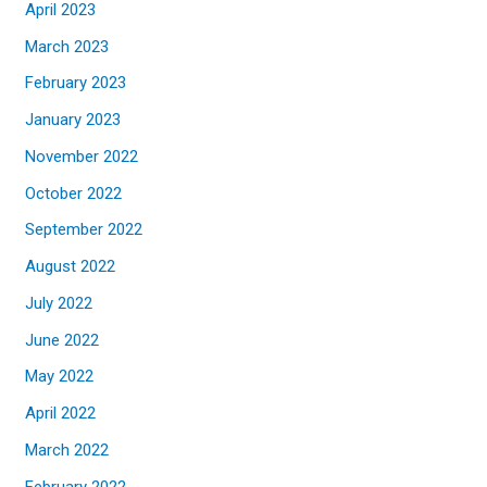
April 2023
March 2023
February 2023
January 2023
November 2022
October 2022
September 2022
August 2022
July 2022
June 2022
May 2022
April 2022
March 2022
February 2022