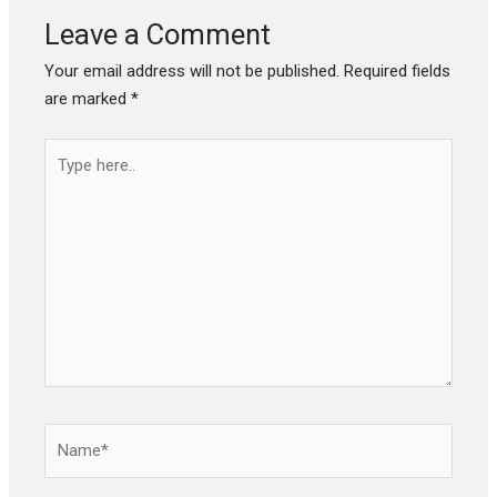
Leave a Comment
Your email address will not be published.
Required fields
are marked
*
Type
here..
Name*