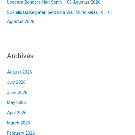
Upacara Bendera Hari Senin – 03 Agustus 2026
Sosialisasi Kegiatan bersama Wali Murid kelas IX – 01
Agustus 2026
Archives
August 2026
July 2026
June 2026
May 2026
April 2026
March 2026
February 2026