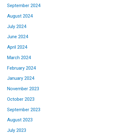
September 2024
August 2024
July 2024
June 2024
April 2024
March 2024
February 2024
January 2024
November 2023
October 2023
September 2023
August 2023
July 2023