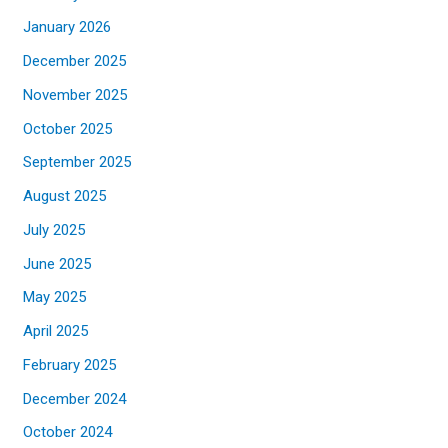
January 2026
December 2025
November 2025
October 2025
September 2025
August 2025
July 2025
June 2025
May 2025
April 2025
February 2025
December 2024
October 2024