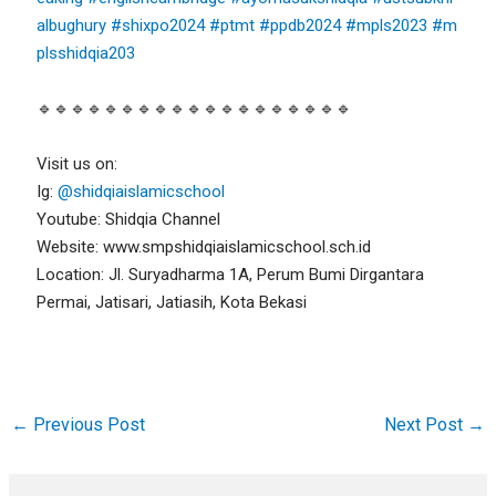
albughury
#shixpo2024
#ptmt
#ppdb2024
#mpls2023
#m
plsshidqia203
🔹🔹🔹🔹🔹🔹🔹🔹🔹🔹🔹🔹🔹🔹🔹🔹🔹🔹🔹
Visit us on:
Ig:
@shidqiaislamicschool
Youtube: Shidqia Channel
Website: www.smpshidqiaislamicschool.sch.id
Location: Jl. Suryadharma 1A, Perum Bumi Dirgantara
Permai, Jatisari, Jatiasih, Kota Bekasi
←
Previous Post
Next Post
→