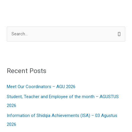
S
e
a
r
Recent Posts
c
h
Meet Our Coordinators – AGU 2026
f
Student, Teacher and Employee of the month – AGUSTUS
o
2026
r
:
Information of Shidqia Achievements (ISA) – 03 Agustus
2026