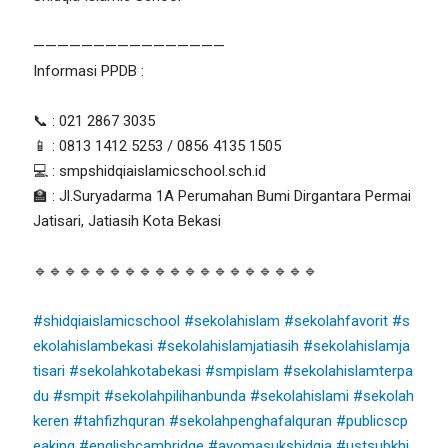
————————————————
Informasi PPDB :
📞 : 021 2867 3035
📱 : 0813 1412 5253 / 0856 4135 1505
💻 : smpshidqiaislamicschool.sch.id
🏫 : Jl.Suryadarma 1A Perumahan Bumi Dirgantara Permai
Jatisari, Jatiasih Kota Bekasi
🔹🔹🔹🔹🔹🔹🔹🔹🔹🔹🔹🔹🔹🔹🔹🔹🔹🔹🔹
#shidqiaislamicschool
#sekolahislam
#sekolahfavorit
#s
ekolahislambekasi
#sekolahislamjatiasih
#sekolahislamja
tisari
#sekolahkotabekasi
#smpislam
#sekolahislamterpa
du
#smpit
#sekolahpilihanbunda
#sekolahislami
#sekolah
keren
#tahfizhquran
#sekolahpenghafalquran
#publicscp
eaking
#englishcambridge
#ayomasukshidqia
#ustsubkhi