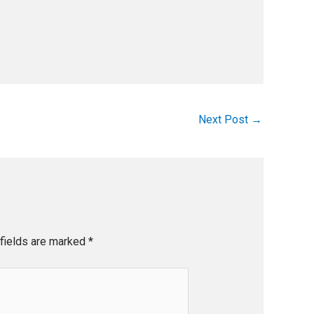
Next Post
→
fields are marked
*