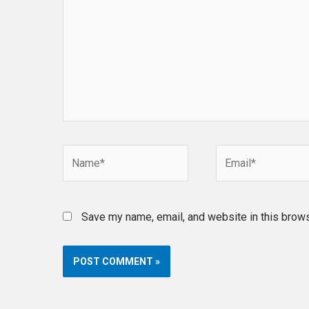
Name*
Email*
Save my name, email, and website in this brows