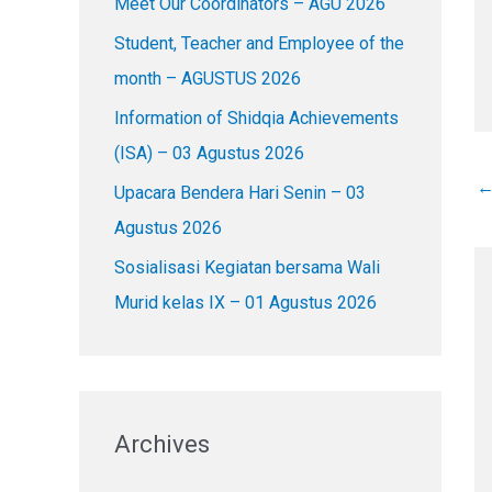
Meet Our Coordinators – AGU 2026
f
o
Student, Teacher and Employee of the
r
month – AGUSTUS 2026
:
Information of Shidqia Achievements
(ISA) – 03 Agustus 2026
Upacara Bendera Hari Senin – 03
Agustus 2026
Sosialisasi Kegiatan bersama Wali
Murid kelas IX – 01 Agustus 2026
Archives