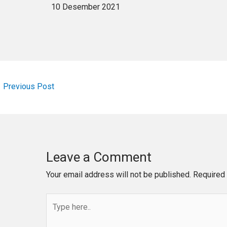
10 Desember 2021
←
Previous Post
Leave a Comment
Your email address will not be published.
Required 
Type
here..