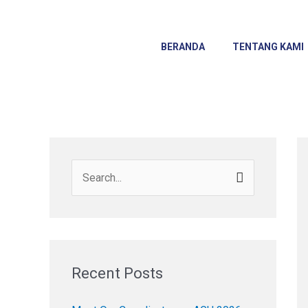
Skip
to
content
BERANDA
TENTANG KAMI
S
e
a
r
c
Recent Posts
h