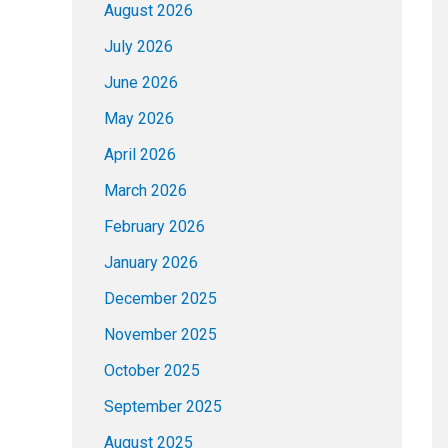
August 2026
July 2026
June 2026
May 2026
April 2026
March 2026
February 2026
January 2026
December 2025
November 2025
October 2025
September 2025
August 2025