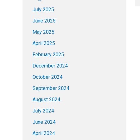
July 2025
June 2025
May 2025
April 2025
February 2025
December 2024
October 2024
September 2024
August 2024
July 2024
June 2024
April 2024