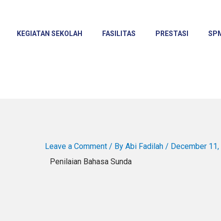
KEGIATAN SEKOLAH
FASILITAS
PRESTASI
SP
Leave a Comment
/ By
Abi Fadilah
/
December 11,
Penilaian Bahasa Sunda