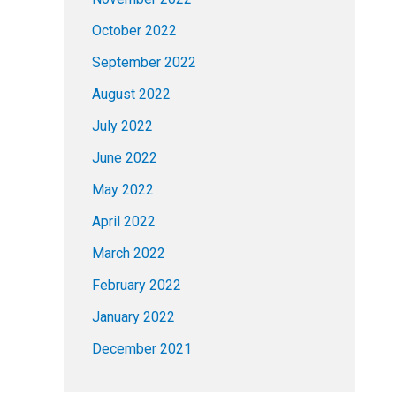
October 2022
September 2022
August 2022
July 2022
June 2022
May 2022
April 2022
March 2022
February 2022
January 2022
December 2021