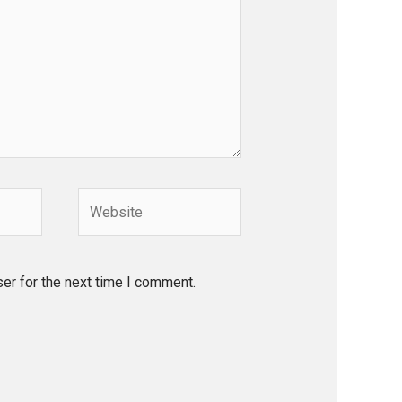
Website
er for the next time I comment.