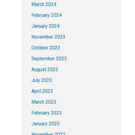
March 2024
February 2024
January 2024
November 2023
October 2023
September 2023
August 2023
July 2023
April 2023
March 2023
February 2023
January 2023
November 2022