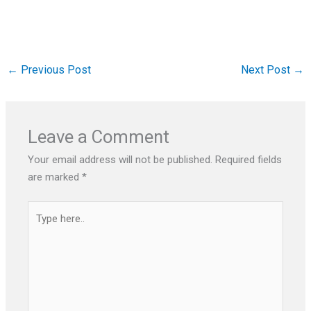
←
Previous Post
Next Post
→
Leave a Comment
Your email address will not be published.
Required fields
are marked
*
Type
here..