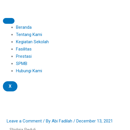
Skip
to
content
Beranda
Tentang Kami
Kegiatan Sekolah
Fasilitas
Prestasi
SPMB
Hubungi Kami
X
Leave a Comment
/ By
Abi Fadilah
/
December 13, 2021
Shidqia Peduli