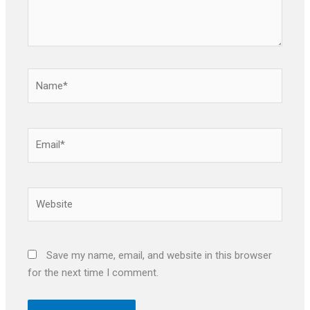
Name*
Email*
Website
Save my name, email, and website in this browser
for the next time I comment.