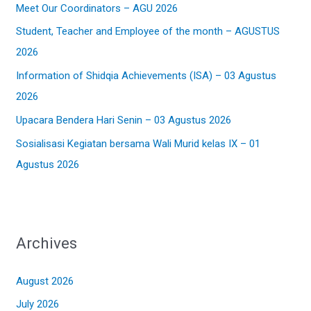
Meet Our Coordinators – AGU 2026
f
Student, Teacher and Employee of the month – AGUSTUS
o
2026
r
:
Information of Shidqia Achievements (ISA) – 03 Agustus
2026
Upacara Bendera Hari Senin – 03 Agustus 2026
Sosialisasi Kegiatan bersama Wali Murid kelas IX – 01
Agustus 2026
Archives
August 2026
July 2026