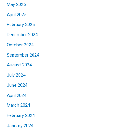
May 2025
April 2025
February 2025
December 2024
October 2024
September 2024
August 2024
July 2024
June 2024
April 2024
March 2024
February 2024
January 2024