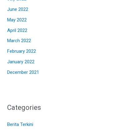
June 2022
May 2022
April 2022
March 2022
February 2022
January 2022
December 2021
Categories
Berita Terkini