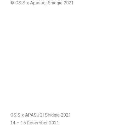
©️ OSIS x Apasuqi Shidqia 2021
OSIS x APASUQI Shidqia 2021
14 – 15 Desember 2021