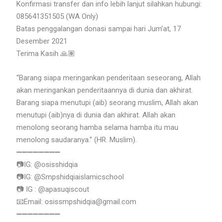
Konfirmasi transfer dan info lebih lanjut silahkan hubungi:
085641351505 (WA Only)
Batas penggalangan donasi sampai hari Jum’at, 17
Desember 2021
Terima Kasih 🙏🏽
“Barang siapa meringankan penderitaan seseorang, Allah
akan meringankan penderitaannya di dunia dan akhirat.
Barang siapa menutupi (aib) seorang muslim, Allah akan
menutupi (aib)nya di dunia dan akhirat. Allah akan
menolong seorang hamba selama hamba itu mau
menolong saudaranya.” (HR. Muslim).
➖➖➖➖➖➖➖➖
📷IG: @osisshidqia
📷IG: @Smpshidqiaislamicschool
📷 IG : @apasuqiscout
📧Email: osissmpshidqia@gmail.com
➖➖➖➖➖➖➖➖