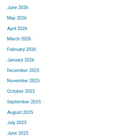
June 2026
May 2026
April 2026
March 2026
February 2026
January 2026
December 2025
November 2025
October 2025
September 2025
August 2025
July 2025
June 2025