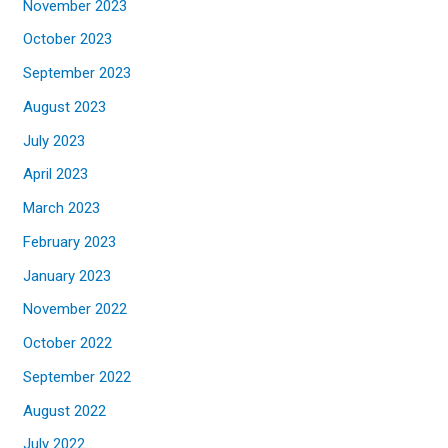
November 2023
October 2023
September 2023
August 2023
July 2023
April 2023
March 2023
February 2023
January 2023
November 2022
October 2022
September 2022
August 2022
July 2022