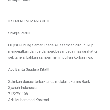
‼️ SEMERU MEMANGGIL ‼️
Shidqia Peduli
Erupsi Gunung Semeru pada 4 Desember 2021 cukup
mengejutkan dan berdampak besar pada masyarakat di
sekitarnya, bahkan sampai menimbulkan korban jiwa.
Ayo Bantu Saudara Kita!!!
Salurkan donasi terbaik anda melalui rekening Bank
Syariah Indonesia:
7122791108
A/N Muhammad Khoironi